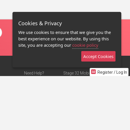
Cookies & Privacy
We use cookies to ensure that we give you the
best experience on our website. By using this
site, you are accepting our
cookie policy
Accept Cookies
Register / Log In
Need Help?
Stage 32 Mobile App
Terms of Use
NEW
Stage 32 Store
DMCA Notice
Privacy Policy
Contact Us