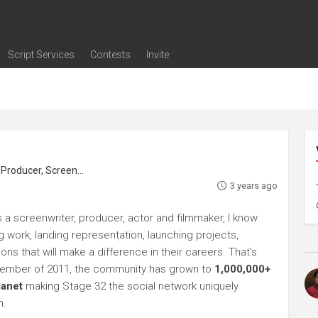
Script Services
Contests
Invite
ng
g
nding
The Writers' Room
Pitch Sessions
Script Coverage
Script Consulting
Career Development Call
Reel Review
Logline Review
Proofreading
Screenwriting Webinars
Screenwriting Classes
Screenwriting Contests
Open Writing Assignments
Success Stories / Testimonials
Frequently Asked Questions
roducer, Screenwriter
3 years ago
s a screenwriter, producer, actor and filmmaker, I know
ng work, landing representation, launching projects,
s that will make a difference in their careers. That's
ptember of 2011, the community has grown to
1,000,000+
lanet
making Stage 32 the social network uniquely
h.