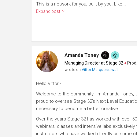
This is a network for you, built by you. Like...
Expand post
Amanda Toney
Managing Director at Stage 32
♦
Producer
wrote on
Vittor Marques's wall
Hello Vittor -
Welcome to the community! I'm Amanda Toney, th
proud to oversee Stage 32's Next Level Educatio
necessary to become a better creative.
Over the years Stage 32 has worked with over 50
webinars, classes and intensive labs exclusively
instructors who have worked directly on some of 