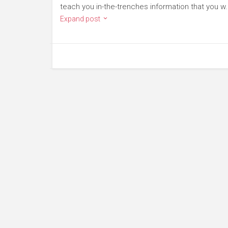
teach you in-the-trenches information that you w.
Expand post