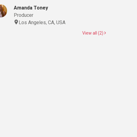
Amanda Toney
Producer
Los Angeles, CA, USA
View all (2)