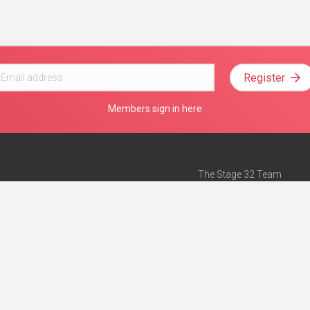
Register
Members sign in here
The Stage 32 Team
Mission Statement
e
Stage 32 Press
ch”
— Forbes
Advertise on Stage 32
Teach with Stage 32