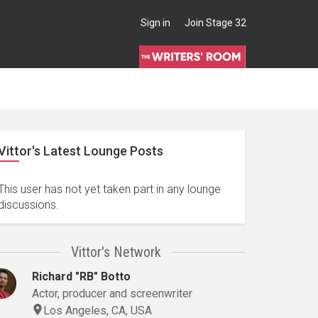
Sign in
Join Stage 32
Vittor's Latest Lounge Posts
This user has not yet taken part in any lounge
discussions.
Vittor's Network
Richard "RB" Botto
Actor, producer and screenwriter
Los Angeles, CA, USA