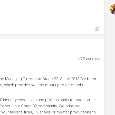
3 years ago
e Managing Director at Stage 32. Since 2013 I've been
n, which provides you the most up-to-date tools
0 industry executives and professionals to teach online
 for you - our Stage 32 community. We bring you
your favorite films, TV shows or theater productions to