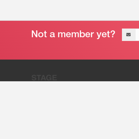
Email
address
“Stage 32 is A Global Powerhous
Combining Entertainment And Te