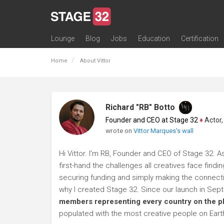
Lounge
Blog
Jobs
Education
Certification
All Lounges
Topic Descriptions
Trending Lounge Discussions
Introduce Yourself
Stage 32 Success Stories
Webinars
Classes
Labs
Certification
Contests
Acting
Animation
Authoring & Playwriti
Cinematography
Composing
Distribution
Filmmaking / Directin
Financing / Crowdfu
Post-Production
Producing
Screenwriting
Transmedia
Home
About Vittor
Richard "RB" Botto
Founder and CEO at Stage 32
♦
Actor, P
wrote on
Vittor Marques's wall
Hi Vittor. I'm RB, Founder and CEO of Stage 32. A
first-hand the challenges all creatives face findi
securing funding and simply making the connection
why I created Stage 32. Since our launch in Se
members representing every country on the p
populated with the most creative people on Eart