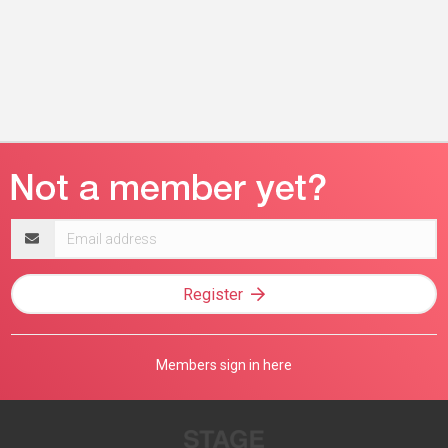
Email
address
Register
Members sign in here