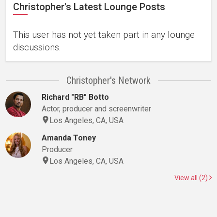
Christopher's Latest Lounge Posts
This user has not yet taken part in any lounge
discussions.
Christopher's Network
Richard "RB" Botto
Actor, producer and screenwriter
Los Angeles, CA, USA
Amanda Toney
Producer
Los Angeles, CA, USA
View all (2)