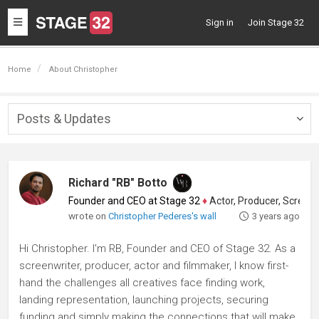
Toggle
Sign in
Join Stage 32
navigation
Home
About Christopher
Posts & Updates
Togg
navig
Richard "RB" Botto
Founder and CEO at Stage 32
♦
Actor, Producer, Screenwriter
wrote on
Christopher Pederes's wall
3 years ago
Hi Christopher. I'm RB, Founder and CEO of Stage 32. As a
screenwriter, producer, actor and filmmaker, I know first-
hand the challenges all creatives face finding work,
landing representation, launching projects, securing
funding and simply making the connections that will make