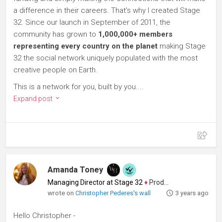
a difference in their careers. That's why I created Stage
32. Since our launch in September of 2011, the
community has grown to
1,000,000+ members
representing every country on the planet
making Stage
32 the social network uniquely populated with the most
creative people on Earth.
This is a network for you, built by you....
Expand post
Amanda Toney
Managing Director at Stage 32
♦
Producer
wrote on
Christopher Pederes's wall
3 years ago
Hello Christopher -