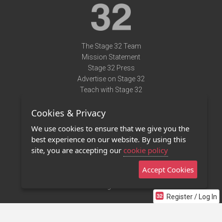
The Stage 32 Team
Mission Statement
Stage 32 Press
Advertise on Stage 32
Teach with Stage 32
Need Help?
Cookies & Privacy
Terms of Use
DMCA Notice
We use cookies to ensure that we give you the
Privacy Policy
best experience on our website. By using this
Contact Us
site, you are accepting our
cookie policy
Accept Cookies
Stage 32 Mobile App
NEW
Stage 32 Store
Register / Log In
©2011 - 2026 Stage 32