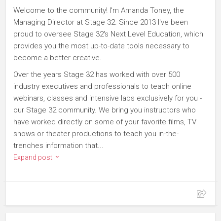
Welcome to the community! I'm Amanda Toney, the
Managing Director at Stage 32. Since 2013 I've been
proud to oversee Stage 32's Next Level Education, which
provides you the most up-to-date tools necessary to
become a better creative.
Over the years Stage 32 has worked with over 500
industry executives and professionals to teach online
webinars, classes and intensive labs exclusively for you -
our Stage 32 community. We bring you instructors who
have worked directly on some of your favorite films, TV
shows or theater productions to teach you in-the-
trenches information that...
Expand post