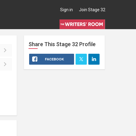
Sign in
Join Stage 32
Share This
Stage 32
Profile
FACEBOOK