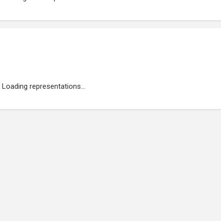
Loading representations...