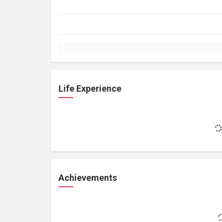
Life Experience
Achievements