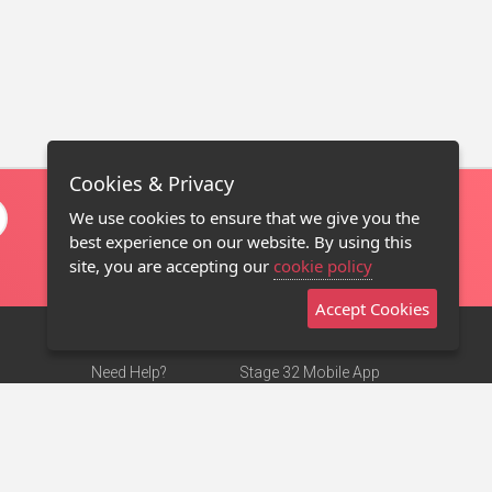
Cookies & Privacy
We use cookies to ensure that we give you the
best experience on our website. By using this
site, you are accepting our
cookie policy
Accept Cookies
Need Help?
Stage 32 Mobile App
Terms of Use
NEW
Stage 32 Store
DMCA Notice
Privacy Policy
Contact Us