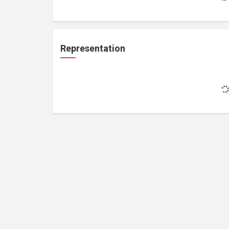
Representation