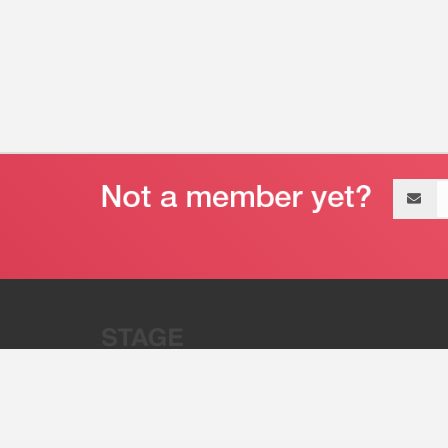
Email
address
“Stage 32 is A Global Powerhous
Combining Entertainment And Te