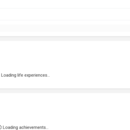
Loading life experiences...
Loading achievements...