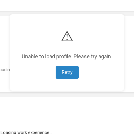
⚠️
Unable to load profile. Please try again.
oading featured projects...
Retry
Loading work experience...