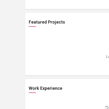
Featured Projects
L
Work Experience