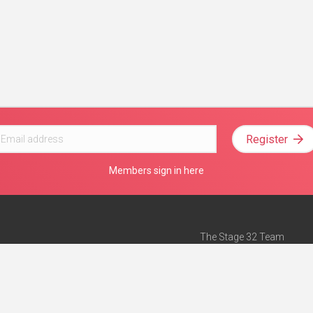
Register
Members sign in here
The Stage 32 Team
Mission Statement
e
Stage 32 Press
ch”
— Forbes
Advertise on Stage 32
Teach with Stage 32