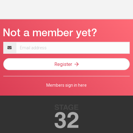
Email
address
Register
Members sign in here