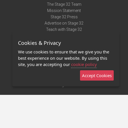
The Stage 32 Team
Mission Statement
Stage 32 Press
Advertise on Stage 32
Teach with Stage 32
Need Help?
Cookies & Privacy
Terms of Use
DMCA Notice
We use cookies to ensure that we give you the
Privacy Policy
best experience on our website. By using this
Contact Us
site, you are accepting our
cookie policy
Accept Cookies
Stage 32 Mobile App
NEW
Stage 32 Store
©2011 - 2026 Stage 32
Invite Your Creative Friends to Stage 32