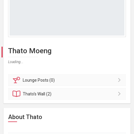
Thato Moeng
Loading...
Lounge
Posts (0)
Thato's
Wall (2)
About Thato