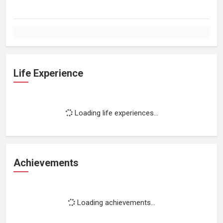
Life Experience
Loading life experiences...
Achievements
Loading achievements...