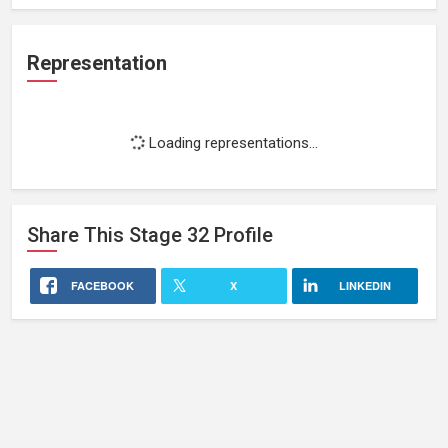
Representation
Loading representations...
Share This
Stage 32
Profile
FACEBOOK
X
LINKEDIN