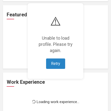
Featured Projects
⚠️
Unable to load
profile. Please try
Loading featured projects...
again.
Retry
Work Experience
Loading work experience...