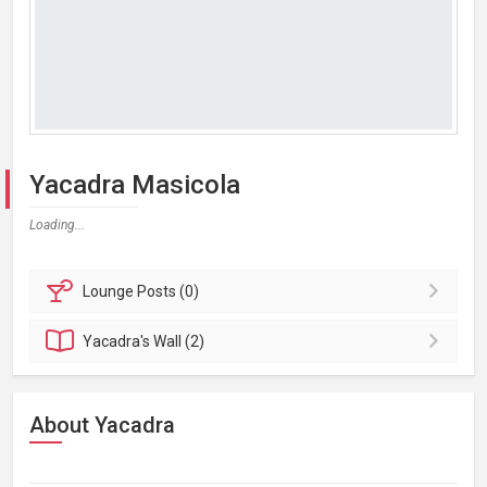
Yacadra Masicola
Loading...
Lounge
Posts (0)
Yacadra's
Wall (2)
About Yacadra