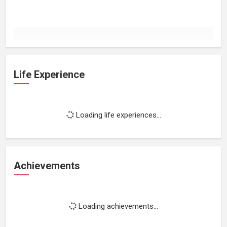
Life Experience
Loading life experiences...
Achievements
Loading achievements...