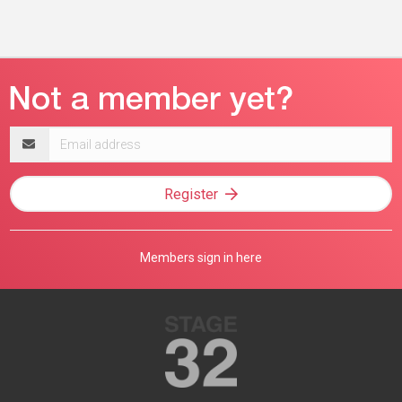
Email
address
Register
Members sign in here