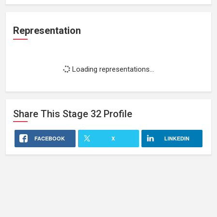
Representation
Loading representations...
Share This
Stage 32
Profile
FACEBOOK
X
LINKEDIN