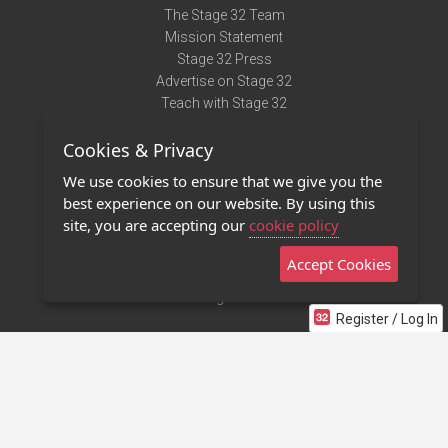
The Stage 32 Team
Mission Statement
Stage 32 Press
Advertise on Stage 32
Teach with Stage 32
Need Help?
Cookies & Privacy
Terms of Use
DMCA Notice
We use cookies to ensure that we give you the
Privacy Policy
best experience on our website. By using this
Contact Us
site, you are accepting our
cookie policy
Accept Cookies
Stage 32 Mobile App
NEW
Stage 32 Store
Register / Log In
©2011 - 2026 Stage 32
Invite Your Creative Friends to Stage 32