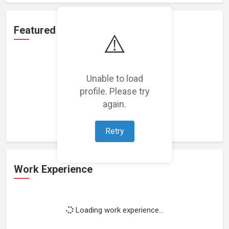
Featured Projects
⚠️
Unable to load
profile. Please try
Loading featured projects...
again.
Retry
Work Experience
Loading work experience...