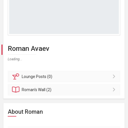
Roman Avaev
Loading...
Lounge
Posts (0)
Roman's
Wall (2)
About Roman