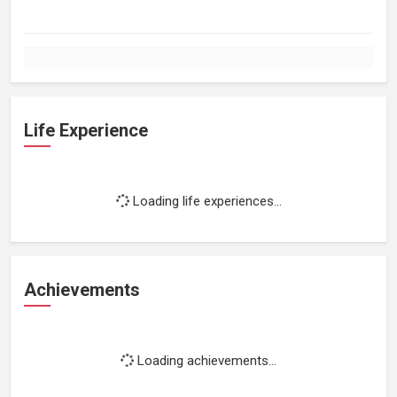
Life Experience
Loading life experiences...
Achievements
Loading achievements...