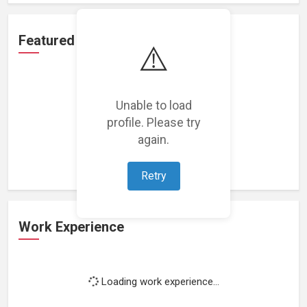
Featured Projects
⚠️
Unable to load
profile. Please try
Loading featured projects...
again.
Retry
Work Experience
Loading work experience...