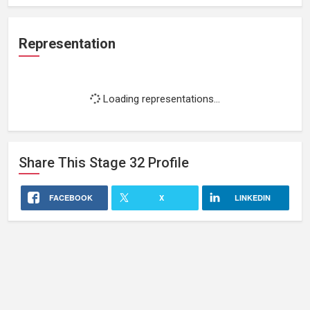
Representation
Loading representations...
Share This
Stage 32
Profile
FACEBOOK
X
LINKEDIN