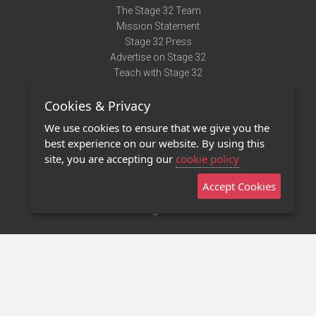
The Stage 32 Team
Mission Statement
Stage 32 Press
Advertise on Stage 32
Teach with Stage 32
Need Help?
Cookies & Privacy
Terms of Use
DMCA Notice
We use cookies to ensure that we give you the
Privacy Policy
best experience on our website. By using this
Contact Us
site, you are accepting our
cookie policy
Accept Cookies
Stage 32 Mobile App
NEW
Stage 32 Store
©2011 - 2026 Stage 32
Invite Your Creative Friends to Stage 32