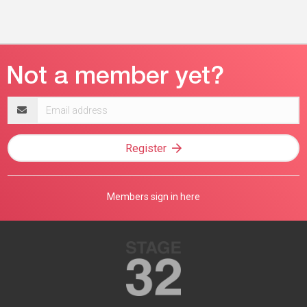
Email
address
Register
Members sign in here