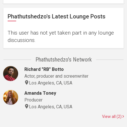
Phathutshedzo's Latest Lounge Posts
This user has not yet taken part in any lounge
discussions.
Phathutshedzo's Network
Richard "RB" Botto
Actor, producer and screenwriter
Los Angeles, CA, USA
Amanda Toney
Producer
Los Angeles, CA, USA
View all (2)