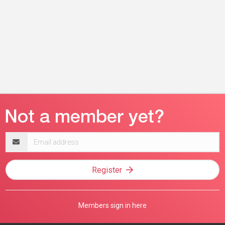
Email
address
Register
Members sign in here