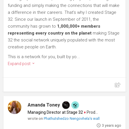
funding and simply making the connections that will make
a difference in their careers. That's why I created Stage
32. Since our launch in September of 2011, the
community has grown to
1,000,000+ members
representing every country on the planet
making Stage
32 the social network uniquely populated with the most
creative people on Earth.
This is a network for you, built by yo...
Expand post
Amanda Toney
Managing Director at Stage 32
♦
Producer
wrote on
Phathutshedzo Nengovhela's wall
3 years ago