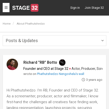
Toggle
Sign in
Join Stage 32
navigation
Home
About Phathutshedzo
Posts & Updates
Togg
navig
Richard "RB" Botto
Founder and CEO at Stage 32
♦
Actor, Producer, Screenwriter
wrote on
Phathutshedzo Nengovhela's wall
3 years ago
Hi Phathutshedzo. I'm RB, Founder and CEO of Stage 32.
As a screenwriter, producer, actor and filmmaker, I know
first-hand the challenges all creatives face finding work,
landing representation, launching projects, securing