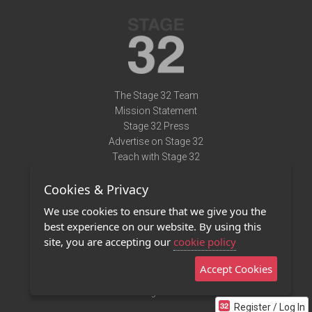
The Stage 32 Team
Mission Statement
Stage 32 Press
Advertise on Stage 32
Teach with Stage 32
Need Help?
Cookies & Privacy
Terms of Use
DMCA Notice
We use cookies to ensure that we give you the
Privacy Policy
best experience on our website. By using this
Contact Us
site, you are accepting our
cookie policy
Accept Cookies
Stage 32 Mobile App
NEW
Stage 32 Store
Register / Log In