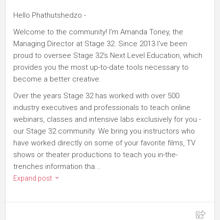
Hello Phathutshedzo -
Welcome to the community! I'm Amanda Toney, the
Managing Director at Stage 32. Since 2013 I've been
proud to oversee Stage 32's Next Level Education, which
provides you the most up-to-date tools necessary to
become a better creative.
Over the years Stage 32 has worked with over 500
industry executives and professionals to teach online
webinars, classes and intensive labs exclusively for you -
our Stage 32 community. We bring you instructors who
have worked directly on some of your favorite films, TV
shows or theater productions to teach you in-the-
trenches information tha...
Expand post