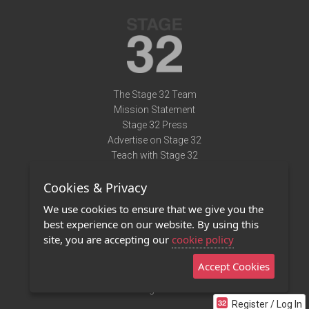
The Stage 32 Team
Mission Statement
Stage 32 Press
Advertise on Stage 32
Teach with Stage 32
Need Help?
Cookies & Privacy
Terms of Use
DMCA Notice
We use cookies to ensure that we give you the
Privacy Policy
best experience on our website. By using this
Contact Us
site, you are accepting our
cookie policy
Accept Cookies
Stage 32 Mobile App
NEW
Stage 32 Store
Register / Log In