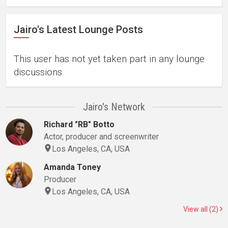
Jairo's Latest Lounge Posts
This user has not yet taken part in any lounge
discussions.
Jairo's Network
Richard "RB" Botto
Actor, producer and screenwriter
Los Angeles, CA, USA
Amanda Toney
Producer
Los Angeles, CA, USA
View all (2)