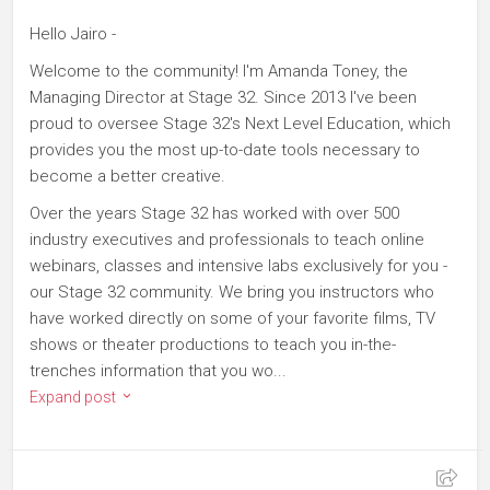
Hello Jairo -
Welcome to the community! I'm Amanda Toney, the
Managing Director at Stage 32. Since 2013 I've been
proud to oversee Stage 32's Next Level Education, which
provides you the most up-to-date tools necessary to
become a better creative.
Over the years Stage 32 has worked with over 500
industry executives and professionals to teach online
webinars, classes and intensive labs exclusively for you -
our Stage 32 community. We bring you instructors who
have worked directly on some of your favorite films, TV
shows or theater productions to teach you in-the-
trenches information that you wo...
Expand post