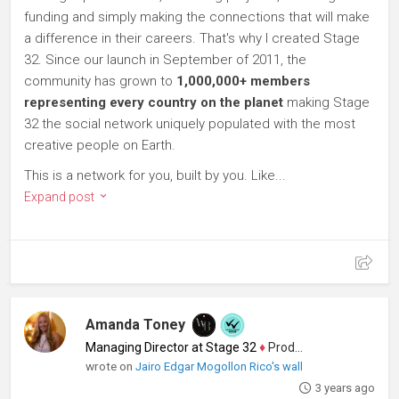
funding and simply making the connections that will make
a difference in their careers. That's why I created Stage
32. Since our launch in September of 2011, the
community has grown to
1,000,000+ members
representing every country on the planet
making Stage
32 the social network uniquely populated with the most
creative people on Earth.
This is a network for you, built by you. Like...
Expand post
Amanda Toney
Managing Director at Stage 32
♦
Producer
wrote on
Jairo Edgar Mogollon Rico's wall
3 years ago