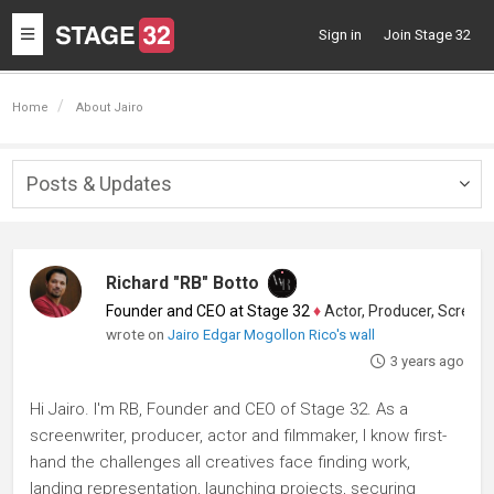
Toggle
Sign in
Join Stage 32
navigation
Home
About Jairo
Posts & Updates
Togg
navig
Richard "RB" Botto
Founder and CEO at Stage 32
♦
Actor, Producer, Screenwriter
wrote on
Jairo Edgar Mogollon Rico's wall
3 years ago
Hi Jairo. I'm RB, Founder and CEO of Stage 32. As a
screenwriter, producer, actor and filmmaker, I know first-
hand the challenges all creatives face finding work,
landing representation, launching projects, securing