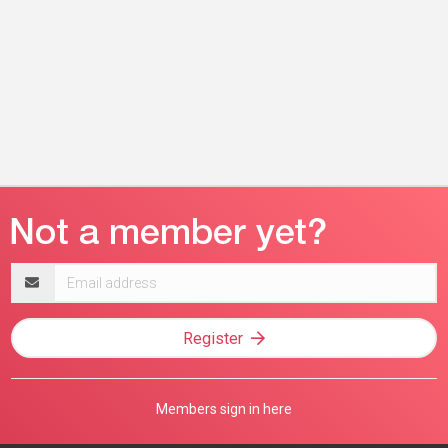
Email
address
Register
Members sign in here