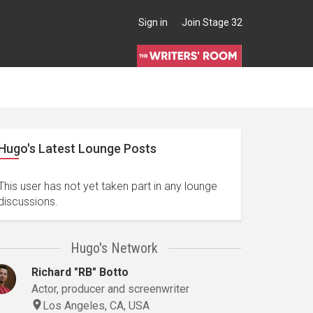
Sign in
Join Stage 32
Hugo's Latest Lounge Posts
This user has not yet taken part in any lounge
discussions.
Hugo's Network
Richard "RB" Botto
Actor, producer and screenwriter
Los Angeles, CA, USA