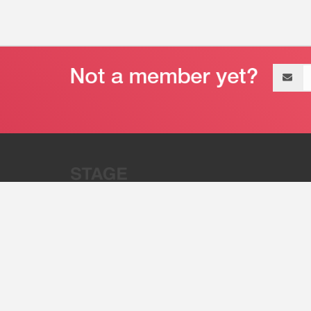
Email
address
“Stage 32 is A Global Powerhous
Combining Entertainment And Te