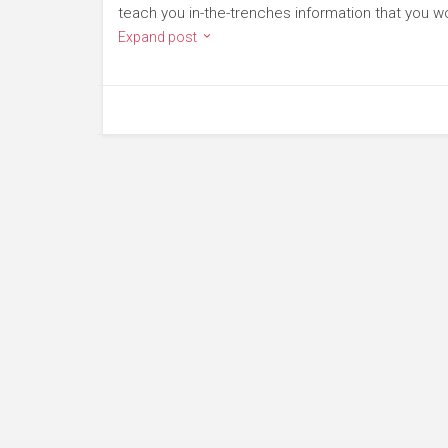
teach you in-the-trenches information that you wo
Expand post