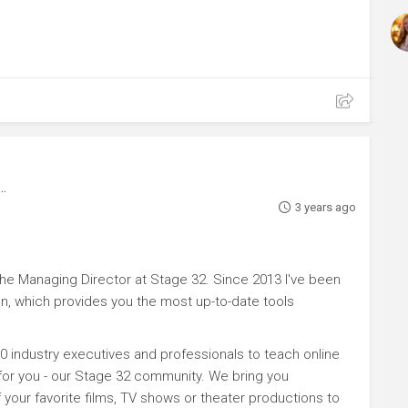
3 years ago
e Managing Director at Stage 32. Since 2013 I've been
n, which provides you the most up-to-date tools
0 industry executives and professionals to teach online
 for you - our Stage 32 community. We bring you
your favorite films, TV shows or theater productions to