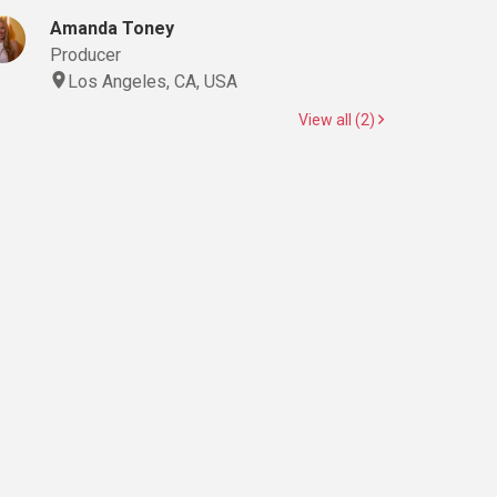
Amanda Toney
Producer
Los Angeles, CA, USA
View all (2)