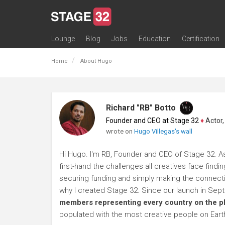
Lounge
Blog
Jobs
Education
Certification
All Lounges
Topic Descriptions
Trending Lounge Discussions
Introduce Yourself
Stage 32 Success Stories
Webinars
Classes
Labs
Certification
Contests
Acting
Animation
Authoring & Playwriti
Cinematography
Composing
Distribution
Filmmaking / Directin
Financing / Crowdfu
Post-Production
Producing
Screenwriting
Transmedia
Home
About Hugo
Richard "RB" Botto
Founder and CEO at Stage 32
♦
Actor, P
wrote on
Hugo Villegas's wall
Hi Hugo. I'm RB, Founder and CEO of Stage 32. As
first-hand the challenges all creatives face findi
securing funding and simply making the connection
why I created Stage 32. Since our launch in Se
members representing every country on the p
populated with the most creative people on Eart