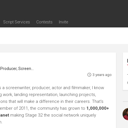
Script Services
Contests
Invite
ng
g
nding
The Writers' Room
Pitch Sessions
Script Coverage
Script Consulting
Career Development Call
Reel Review
Logline Review
Proofreading
Screenwriting Webinars
Screenwriting Classes
Screenwriting Contests
Open Writing Assignments
Success Stories / Testimonials
Frequently Asked Questions
roducer, Screenwriter
3 years ago
 a screenwriter, producer, actor and filmmaker, I know
ng work, landing representation, launching projects,
s that will make a difference in their careers. That's
ptember of 2011, the community has grown to
1,000,000+
lanet
making Stage 32 the social network uniquely
h.