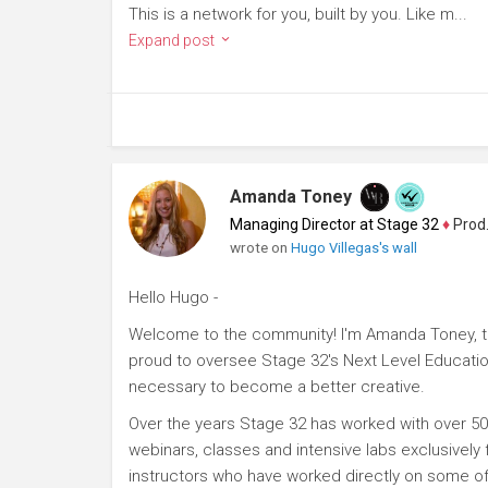
This is a network for you, built by you. Like m...
Expand post
Amanda Toney
Managing Director at Stage 32
♦
Producer
wrote on
Hugo Villegas's wall
Hello Hugo -
Welcome to the community! I'm Amanda Toney, th
proud to oversee Stage 32's Next Level Educatio
necessary to become a better creative.
Over the years Stage 32 has worked with over 50
webinars, classes and intensive labs exclusively
instructors who have worked directly on some of 