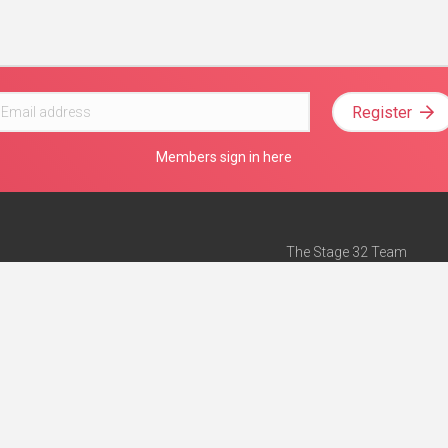
Register
Members sign in here
The Stage 32 Team
Mission Statement
e
Stage 32 Press
ch”
— Forbes
Advertise on Stage 32
Teach with Stage 32