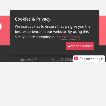
Cookies & Privacy
We use cookies to ensure that we give you the
best experience on our website. By using this
site, you are accepting our
cookie policy
Accept Cookies
Register / Log In
Need Help?
Stage 32 Mobile App
Terms of Use
NEW
Stage 32 Store
DMCA Notice
Privacy Policy
Contact Us