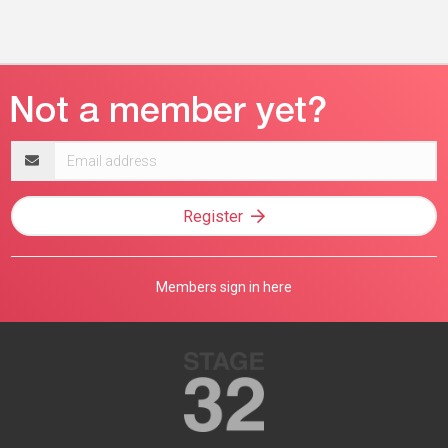
Email
address
Register
Members sign in here