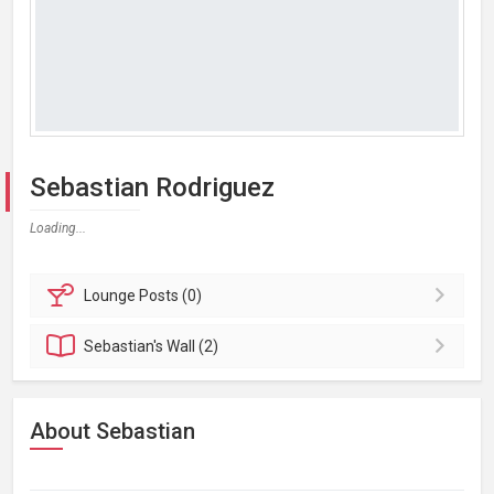
Sebastian Rodriguez
Loading...
Lounge
Posts (0)
Sebastian's
Wall (2)
About Sebastian