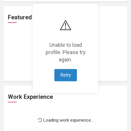
Featured Projects
⚠️
Unable to load
profile. Please try
Loading featured projects...
again.
Retry
Work Experience
Loading work experience...