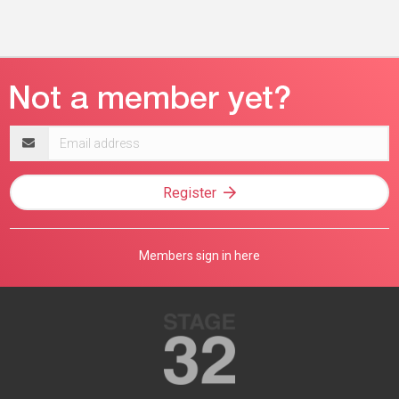
Email
address
Register
Members sign in here