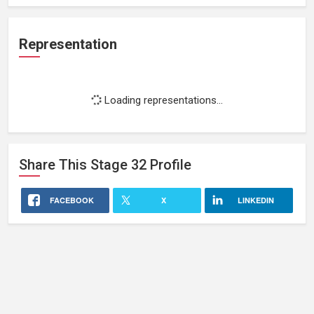
Representation
Loading representations...
Share This
Stage 32
Profile
FACEBOOK
X
LINKEDIN