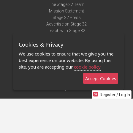
The Stage 32 Team
Mission Statement
Stage 32 Press
Advertise on Stage 32
Teach with Stage 32
Need Help?
Cookies & Privacy
Terms of Use
DMCA Notice
We use cookies to ensure that we give you the
Privacy Policy
best experience on our website. By using this
Contact Us
site, you are accepting our
cookie policy
Accept Cookies
Stage 32 Mobile App
NEW
Stage 32 Store
Register / Log In
©2011 - 2026 Stage 32
Invite Your Creative Friends to Stage 32