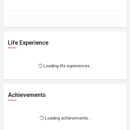
Life Experience
Loading life experiences...
Achievements
Loading achievements...