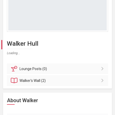
Walker Hull
Loading...
Lounge
Posts (0)
Walker's
Wall (2)
About Walker