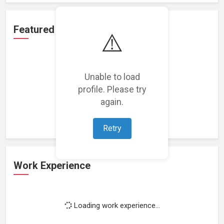
Featured Projects
⚠️
Unable to load
profile. Please try
Loading featured projects...
again.
Retry
Work Experience
Loading work experience...