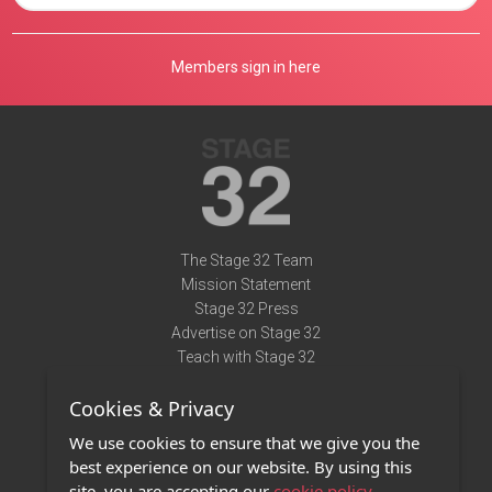
Members sign in here
The Stage 32 Team
Mission Statement
Stage 32 Press
Advertise on Stage 32
Teach with Stage 32
Need Help?
Cookies & Privacy
Terms of Use
DMCA Notice
We use cookies to ensure that we give you the
Privacy Policy
best experience on our website. By using this
Contact Us
site, you are accepting our
cookie policy