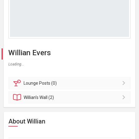
Willian Evers
Loading...
Lounge
Posts (0)
Willian's
Wall (2)
About Willian