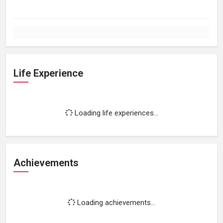
Life Experience
Loading life experiences...
Achievements
Loading achievements...