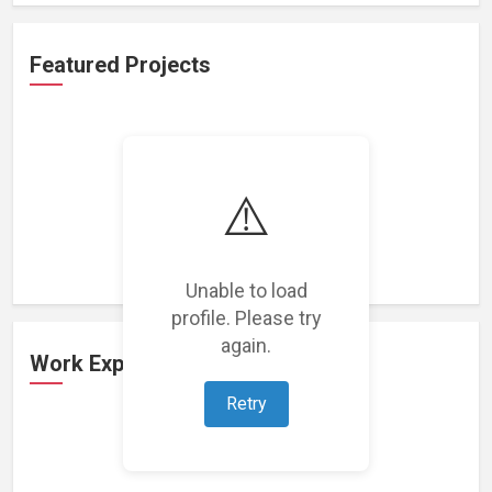
Featured Projects
⚠️
Loading featured projects...
Unable to load
profile. Please try
again.
Work Experience
Retry
Loading work experience...