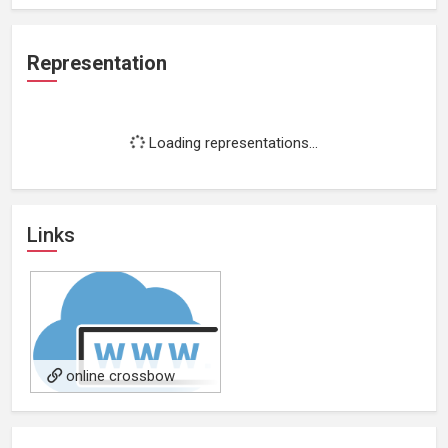
Representation
Loading representations...
Links
online crossbow
dealers