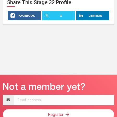
Share This
Stage 32
Profile
FACEBOOK
X
LINKEDIN
Email
address
Register