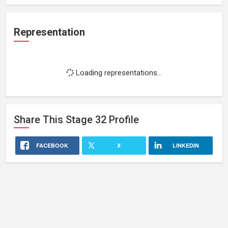
Representation
Loading representations...
Share This
Stage 32
Profile
FACEBOOK
X
LINKEDIN