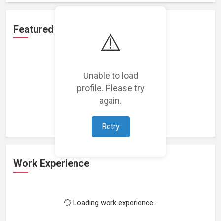
Featured Projects
⚠️
Unable to load
profile. Please try
Loading featured projects...
again.
Retry
Work Experience
Loading work experience...