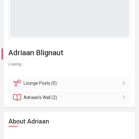
Adriaan Blignaut
Loading...
Lounge
Posts (0)
Adriaan's
Wall (2)
About Adriaan