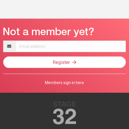
Email
address
Register
Members sign in here