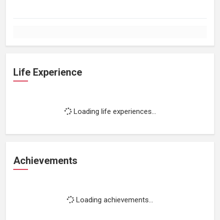
Life Experience
Loading life experiences...
Achievements
Loading achievements...