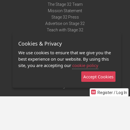
The Stage 32 Team
Mission Statement
Stage 32 Press
Advertise on Stage 32
Teach with Stage 32
Need Help?
Cookies & Privacy
Terms of Use
DMCA Notice
We use cookies to ensure that we give you the
Privacy Policy
best experience on our website. By using this
Contact Us
site, you are accepting our
cookie policy
Accept Cookies
Stage 32 Mobile App
NEW
Stage 32 Store
Register / Log In
©2011 - 2026 Stage 32
Invite Your Creative Friends to Stage 32