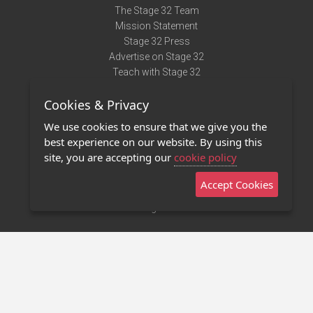
The Stage 32 Team
Mission Statement
Stage 32 Press
Advertise on Stage 32
Teach with Stage 32
Need Help?
Cookies & Privacy
Terms of Use
DMCA Notice
We use cookies to ensure that we give you the
Privacy Policy
best experience on our website. By using this
Contact Us
site, you are accepting our
cookie policy
Accept Cookies
Stage 32 Mobile App
NEW
Stage 32 Store
©2011 - 2026 Stage 32
Invite Your Creative Friends to Stage 32