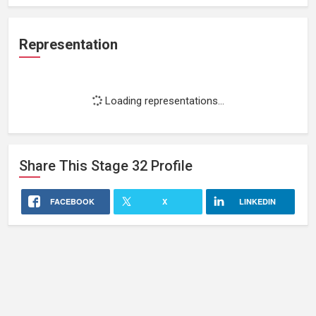
Representation
Loading representations...
Share This
Stage 32
Profile
FACEBOOK
X
LINKEDIN