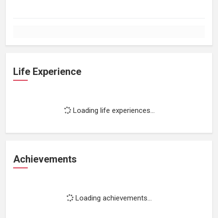
Life Experience
Loading life experiences...
Achievements
Loading achievements...