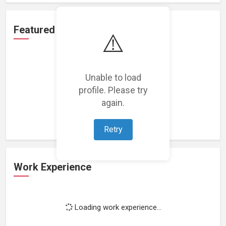
Featured Projects
⚠️
Unable to load
profile. Please try
Loading featured projects...
again.
Retry
Work Experience
Loading work experience...