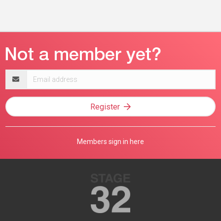
Email
address
Register
Members sign in here