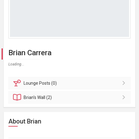
Brian Carrera
Loading...
Lounge
Posts (0)
Brian's
Wall (2)
About Brian