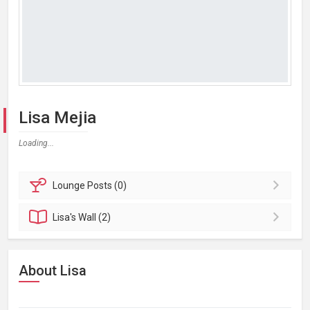
Lisa Mejia
Loading...
Lounge
Posts (0)
Lisa's
Wall (2)
About Lisa