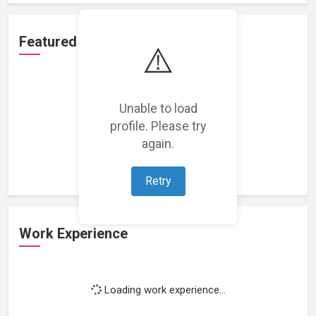
Featured Projects
⚠️
Unable to load
profile. Please try
Loading featured projects...
again.
Retry
Work Experience
Loading work experience...