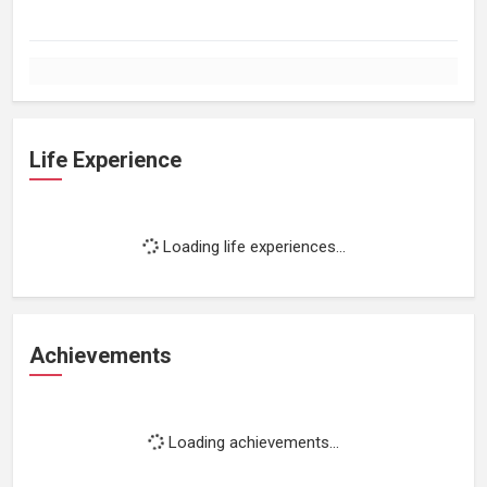
Life Experience
Loading life experiences...
Achievements
Loading achievements...