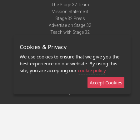
The Stage 32 Team
Mission Statement
Stage 32 Press
Advertise on Stage 32
Teach with Stage 32
Need Help?
Cookies & Privacy
Terms of Use
DMCA Notice
We use cookies to ensure that we give you the
Privacy Policy
best experience on our website. By using this
Contact Us
site, you are accepting our
cookie policy
Accept Cookies
Stage 32 Mobile App
NEW
Stage 32 Store
©2011 - 2026 Stage 32
Invite Your Creative Friends to Stage 32