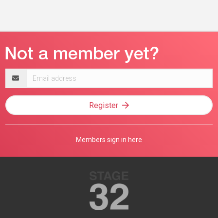
Email
address
Register
Members sign in here