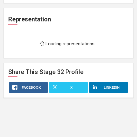
Representation
Loading representations...
Share This
Stage 32
Profile
FACEBOOK
X
LINKEDIN