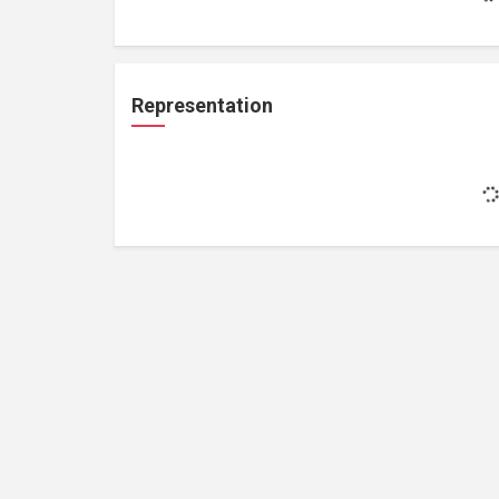
Representation