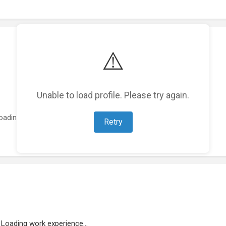
⚠️
Unable to load profile. Please try again.
oading featured projects...
Retry
Loading work experience...