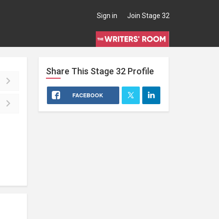
Sign in
Join Stage 32
Share This
Stage 32
Profile
FACEBOOK