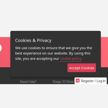
Cookies & Privacy
We use cookies to ensure that we give you the
best experience on our website. By using this
site, you are accepting our
cookie policy
Accept Cookies
Register / Log In
Need Help?
Stage 32 Mobile App
Terms of Use
NEW
Stage 32 Store
DMCA Notice
Privacy Policy
Contact Us