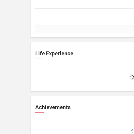
Life Experience
Achievements