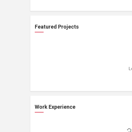
Featured Projects
L
Work Experience