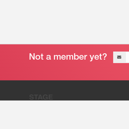
Email
address
“Stage 32 is A Global Powerhous
Combining Entertainment And Te