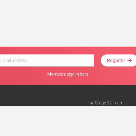
Register
Members sign in here
The Stage 32 Team
Mission Statement
e
Stage 32 Press
ch”
— Forbes
Advertise on Stage 32
Teach with Stage 32