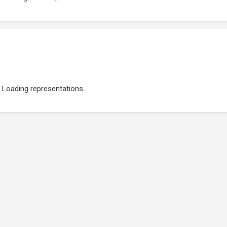
Loading representations...