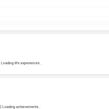
Loading life experiences...
Loading achievements...