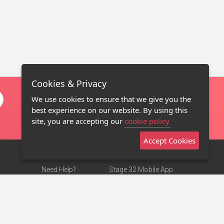
Cookies & Privacy
We use cookies to ensure that we give you the
best experience on our website. By using this
site, you are accepting our
cookie policy
Accept Cookies
Need Help?
Stage 32 Mobile App
Terms of Use
NEW
Stage 32 Store
DMCA Notice
Privacy Policy
Contact Us