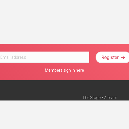
Register
Members sign in here
The Stage 32 Team
Mission Statement
e
Stage 32 Press
ch”
— Forbes
Advertise on Stage 32
Teach with Stage 32