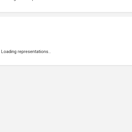
Loading representations...