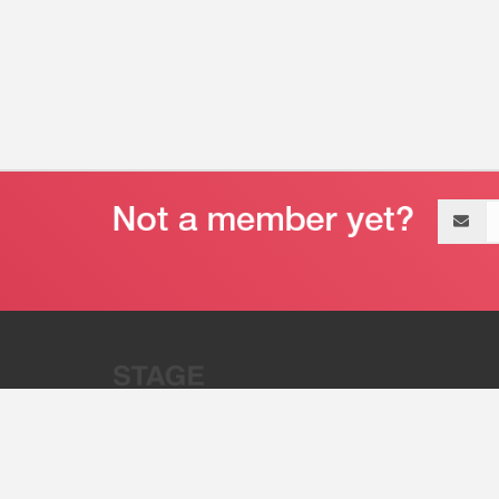
Email
address
“Stage 32 is A Global Powerhous
Combining Entertainment And Te