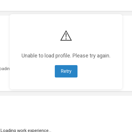
⚠️
Unable to load profile. Please try again.
oading featured projects...
Retry
Loading work experience...