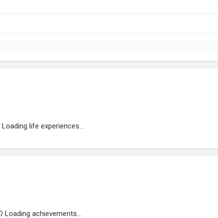
Loading life experiences...
Loading achievements...