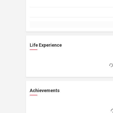
Life Experience
Achievements