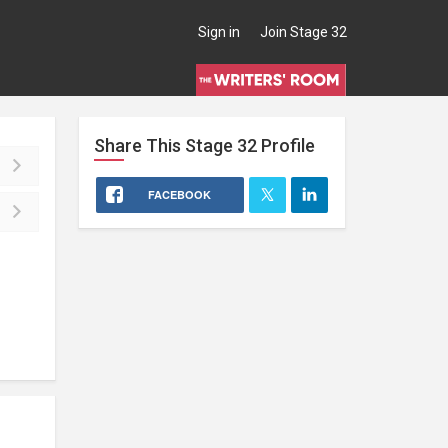
Sign in
Join Stage 32
Share This
Stage 32
Profile
FACEBOOK