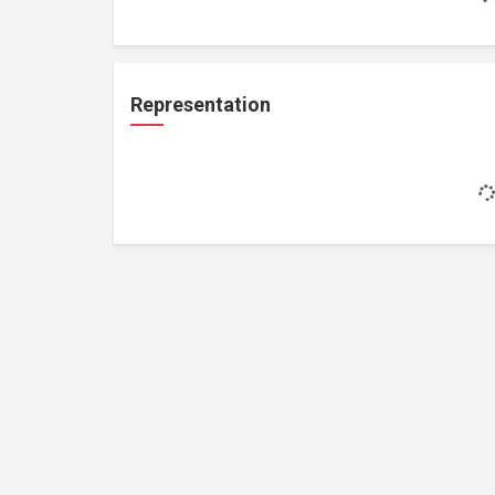
Representation