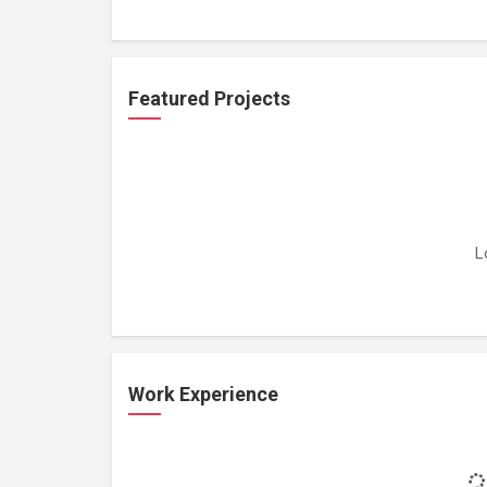
Featured Projects
L
Work Experience