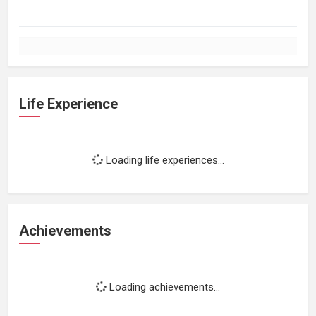
Life Experience
Loading life experiences...
Achievements
Loading achievements...