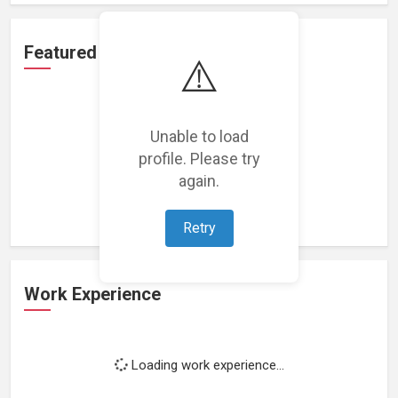
Featured Projects
⚠️
Unable to load
profile. Please try
Loading featured projects...
again.
Retry
Work Experience
Loading work experience...