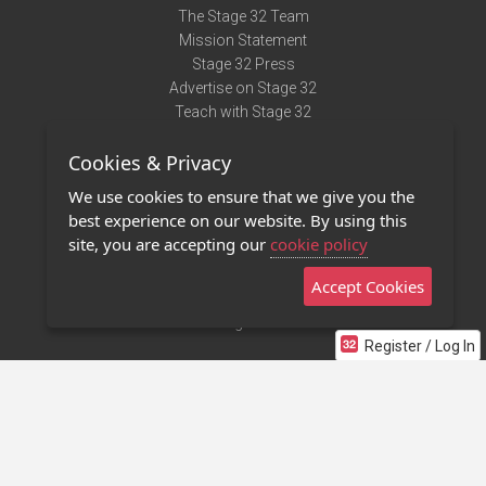
The Stage 32 Team
Mission Statement
Stage 32 Press
Advertise on Stage 32
Teach with Stage 32
Need Help?
Cookies & Privacy
Terms of Use
DMCA Notice
We use cookies to ensure that we give you the
Privacy Policy
best experience on our website. By using this
Contact Us
site, you are accepting our
cookie policy
Accept Cookies
Stage 32 Mobile App
NEW
Stage 32 Store
Register / Log In
©2011 - 2026 Stage 32
Invite Your Creative Friends to Stage 32