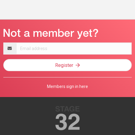
Email
address
Register
Members sign in here