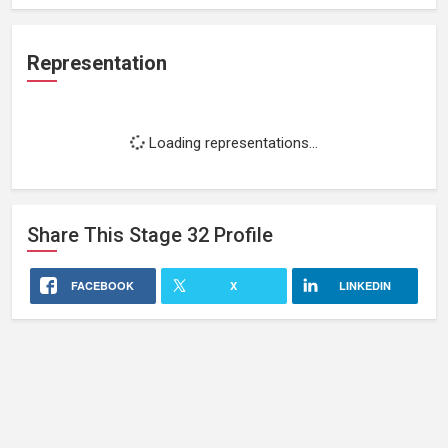
Representation
Loading representations...
Share This
Stage 32
Profile
FACEBOOK
X
LINKEDIN