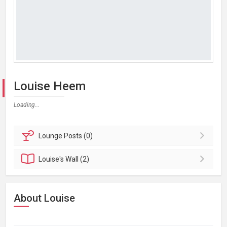
Louise Heem
Loading...
Lounge
Posts (0)
Louise's
Wall (2)
About Louise