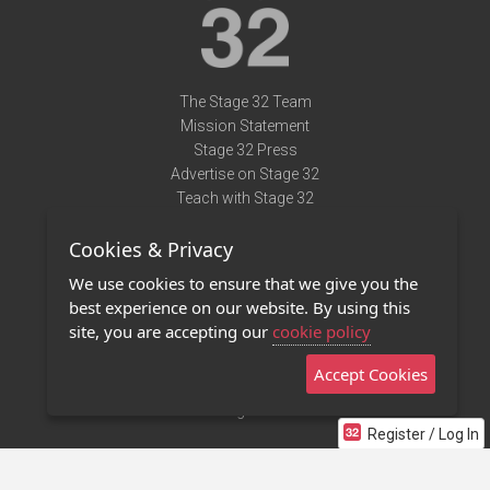
The Stage 32 Team
Mission Statement
Stage 32 Press
Advertise on Stage 32
Teach with Stage 32
Need Help?
Cookies & Privacy
Terms of Use
DMCA Notice
We use cookies to ensure that we give you the
Privacy Policy
best experience on our website. By using this
Contact Us
site, you are accepting our
cookie policy
Accept Cookies
Stage 32 Mobile App
NEW
Stage 32 Store
Register / Log In
©2011 - 2026 Stage 32