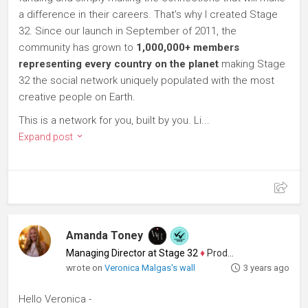
a difference in their careers. That's why I created Stage
32. Since our launch in September of 2011, the
community has grown to
1,000,000+ members
representing every country on the planet
making Stage
32 the social network uniquely populated with the most
creative people on Earth.
This is a network for you, built by you. Li...
Expand post
Amanda Toney
Managing Director at Stage 32
♦
Producer
wrote on
Veronica Malgas's wall
3 years ago
Hello Veronica -