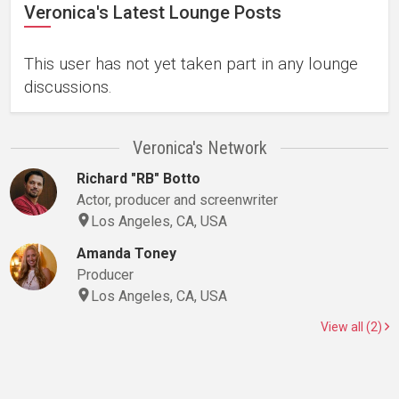
Veronica's Latest Lounge Posts
This user has not yet taken part in any lounge
discussions.
Veronica's Network
Richard "RB" Botto
Actor, producer and screenwriter
Los Angeles, CA, USA
Amanda Toney
Producer
Los Angeles, CA, USA
View all (2)