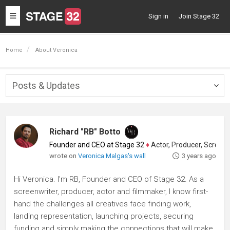
Toggle
Sign in
Join Stage 32
navigation
Home
About Veronica
Posts & Updates
Togg
navig
Richard "RB" Botto
Founder and CEO at Stage 32
♦
Actor, Producer, Screenwriter
wrote on
Veronica Malgas's wall
3 years ago
Hi Veronica. I'm RB, Founder and CEO of Stage 32. As a
screenwriter, producer, actor and filmmaker, I know first-
hand the challenges all creatives face finding work,
landing representation, launching projects, securing
funding and simply making the connections that will make