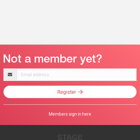
Email
address
Register
Members sign in here