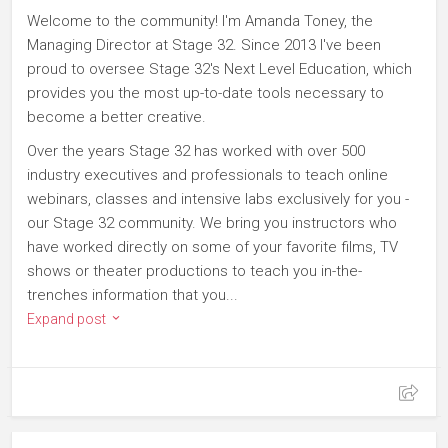
Welcome to the community! I'm Amanda Toney, the
Managing Director at Stage 32. Since 2013 I've been
proud to oversee Stage 32's Next Level Education, which
provides you the most up-to-date tools necessary to
become a better creative.
Over the years Stage 32 has worked with over 500
industry executives and professionals to teach online
webinars, classes and intensive labs exclusively for you -
our Stage 32 community. We bring you instructors who
have worked directly on some of your favorite films, TV
shows or theater productions to teach you in-the-
trenches information that you...
Expand post