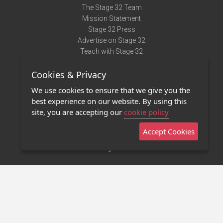
The Stage 32 Team
Mission Statement
Stage 32 Press
Advertise on Stage 32
Teach with Stage 32
Need Help?
Cookies & Privacy
Terms of Use
DMCA Notice
We use cookies to ensure that we give you the
Privacy Policy
best experience on our website. By using this
Contact Us
site, you are accepting our
cookie policy
Accept Cookies
Stage 32 Mobile App
NEW
Stage 32 Store
©2011 - 2026 Stage 32
Invite Your Creative Friends to Stage 32