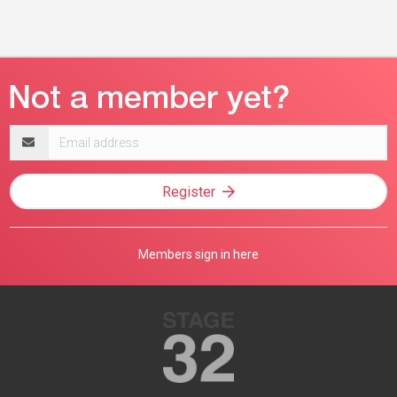
Email
address
Register
Members sign in here