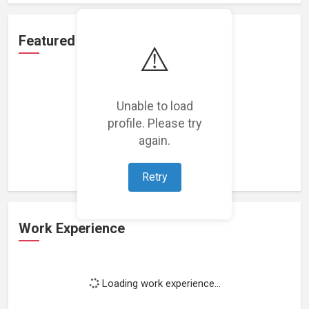
Featured Projects
⚠️
Unable to load
profile. Please try
Loading featured projects...
again.
Retry
Work Experience
Loading work experience...