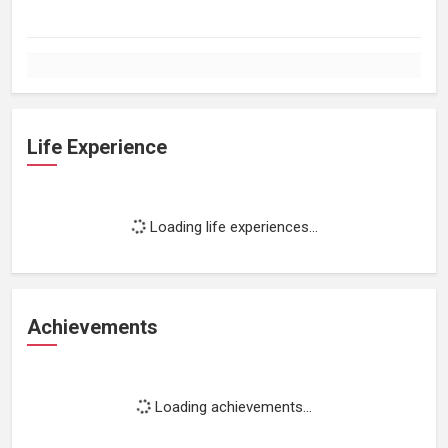
Life Experience
Loading life experiences...
Achievements
Loading achievements...