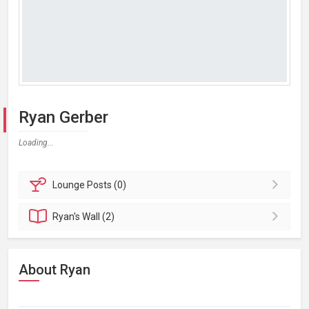
Ryan Gerber
Loading...
Lounge
Posts (0)
Ryan's
Wall (2)
About Ryan