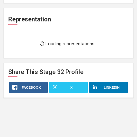
Representation
Loading representations...
Share This
Stage 32
Profile
FACEBOOK
X
LINKEDIN