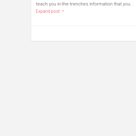
teach you in-the-trenches information that you...
Expand post