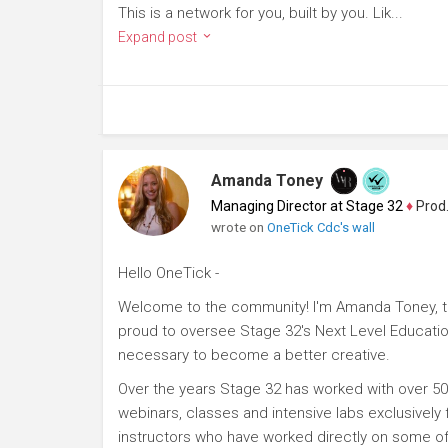
This is a network for you, built by you. Lik...
Expand post
Amanda Toney
Managing Director at Stage 32
♦
Producer
wrote on
OneTick Cdc's wall
Hello OneTick -
Welcome to the community! I'm Amanda Toney, th
proud to oversee Stage 32's Next Level Educatio
necessary to become a better creative.
Over the years Stage 32 has worked with over 50
webinars, classes and intensive labs exclusively
instructors who have worked directly on some of 