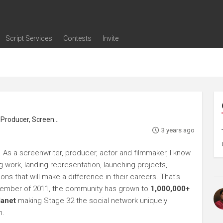
Script Services
Contests
Invite
ng
g
nding
The Writers' Room
Pitch Sessions
Script Coverage
Script Consulting
Career Development Call
Reel Review
Logline Review
Proofreading
Screenwriting Webinars
Screenwriting Classes
Screenwriting Contests
Open Writing Assignments
Success Stories / Testimonials
Frequently Asked Questions
roducer, Screenwriter
3 years ago
 As a screenwriter, producer, actor and filmmaker, I know
ng work, landing representation, launching projects,
s that will make a difference in their careers. That's
ptember of 2011, the community has grown to
1,000,000+
lanet
making Stage 32 the social network uniquely
h.