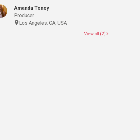
Amanda Toney
Producer
Los Angeles, CA, USA
View all (2)