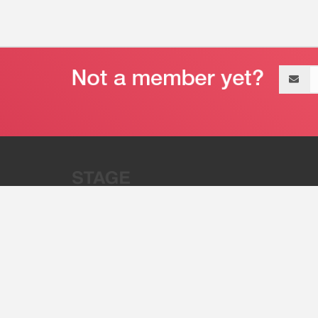
Email
address
“Stage 32 is A Global Powerhous
Combining Entertainment And Te