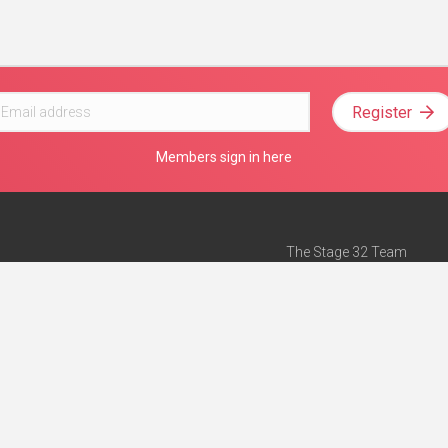
Register
Members sign in here
The Stage 32 Team
Mission Statement
e
Stage 32 Press
ch”
— Forbes
Advertise on Stage 32
Teach with Stage 32