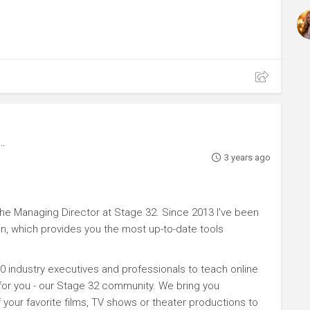
3 years ago
e Managing Director at Stage 32. Since 2013 I've been
n, which provides you the most up-to-date tools
0 industry executives and professionals to teach online
 for you - our Stage 32 community. We bring you
your favorite films, TV shows or theater productions to