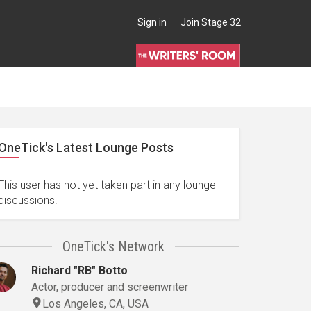
Sign in
Join Stage 32
OneTick's Latest Lounge Posts
This user has not yet taken part in any lounge
discussions.
OneTick's Network
Richard "RB" Botto
Actor, producer and screenwriter
Los Angeles, CA, USA