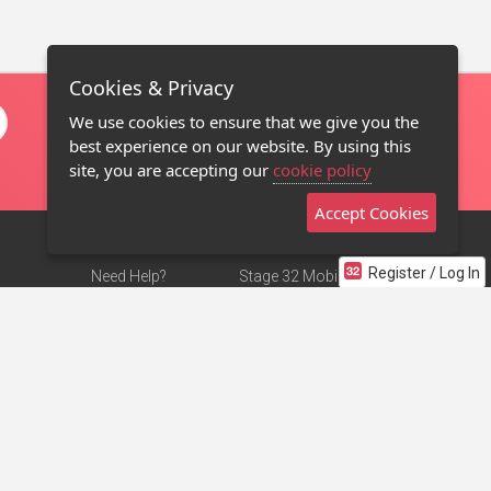
Cookies & Privacy
We use cookies to ensure that we give you the
best experience on our website. By using this
site, you are accepting our
cookie policy
Accept Cookies
Register / Log In
Need Help?
Stage 32 Mobile App
Terms of Use
NEW
Stage 32 Store
DMCA Notice
Privacy Policy
Contact Us