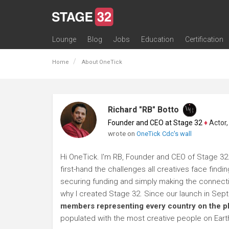
Lounge
Blog
Jobs
Education
Certification
All Lounges
Topic Descriptions
Trending Lounge Discussions
Introduce Yourself
Stage 32 Success Stories
Webinars
Classes
Labs
Certification
Contests
Acting
Animation
Authoring & Playwriti
Cinematography
Composing
Distribution
Filmmaking / Directin
Financing / Crowdfu
Post-Production
Producing
Screenwriting
Transmedia
Home
About OneTick
Richard "RB" Botto
Founder and CEO at Stage 32
♦
Actor, P
wrote on
OneTick Cdc's wall
Hi OneTick. I'm RB, Founder and CEO of Stage 32.
first-hand the challenges all creatives face findi
securing funding and simply making the connection
why I created Stage 32. Since our launch in Se
members representing every country on the p
populated with the most creative people on Eart