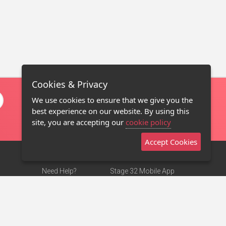
Cookies & Privacy
We use cookies to ensure that we give you the
best experience on our website. By using this
site, you are accepting our
cookie policy
Accept Cookies
Need Help?
Stage 32 Mobile App
Terms of Use
NEW
Stage 32 Store
DMCA Notice
Privacy Policy
Contact Us