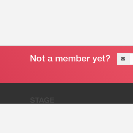
Email
address
“Stage 32 is A Global Powerhous
Combining Entertainment And Te