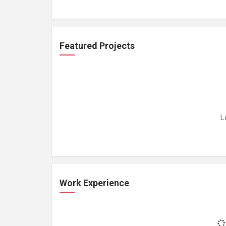
Featured Projects
L
Work Experience