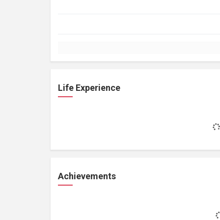
Life Experience
Achievements