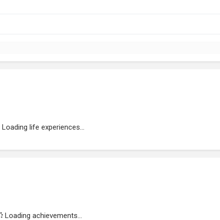
Loading life experiences...
Loading achievements...