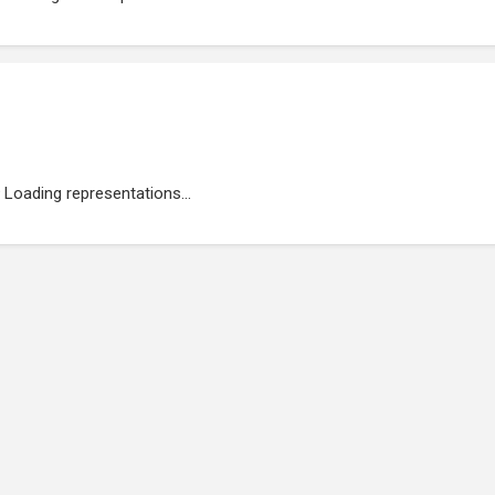
Loading representations...