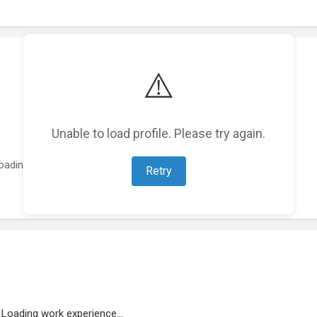
⚠️
Unable to load profile. Please try again.
oading featured projects...
Retry
Loading work experience...