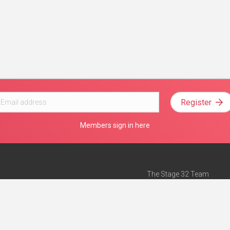
Register
Members sign in here
The Stage 32 Team
Mission Statement
e
Stage 32 Press
ch”
— Forbes
Advertise on Stage 32
Teach with Stage 32