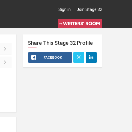
Sign in
Join Stage 32
Share This
Stage 32
Profile
FACEBOOK