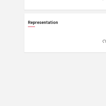
Representation