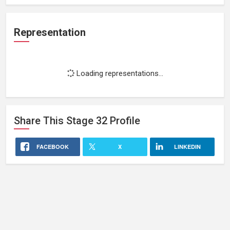
Representation
Loading representations...
Share This
Stage 32
Profile
FACEBOOK
X
LINKEDIN