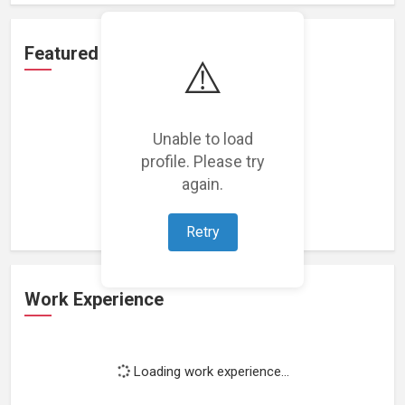
Featured Projects
⚠️
Unable to load
profile. Please try
Loading featured projects...
again.
Retry
Work Experience
Loading work experience...