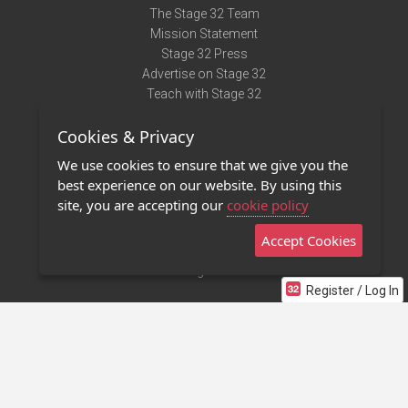
The Stage 32 Team
Mission Statement
Stage 32 Press
Advertise on Stage 32
Teach with Stage 32
Need Help?
Cookies & Privacy
Terms of Use
DMCA Notice
We use cookies to ensure that we give you the
Privacy Policy
best experience on our website. By using this
Contact Us
site, you are accepting our
cookie policy
Accept Cookies
Stage 32 Mobile App
NEW
Stage 32 Store
Register / Log In
©2011 - 2026 Stage 32
Invite Your Creative Friends to Stage 32