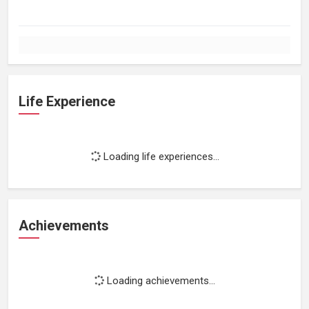
Life Experience
Loading life experiences...
Achievements
Loading achievements...