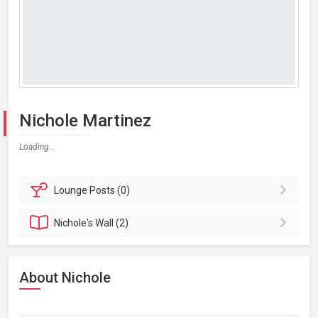
Nichole Martinez
Loading...
Lounge
Posts (0)
Nichole's
Wall (2)
About Nichole