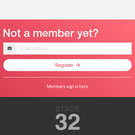
Email
address
Register
Members sign in here