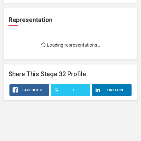
Representation
Loading representations...
Share This
Stage 32
Profile
FACEBOOK
X
LINKEDIN