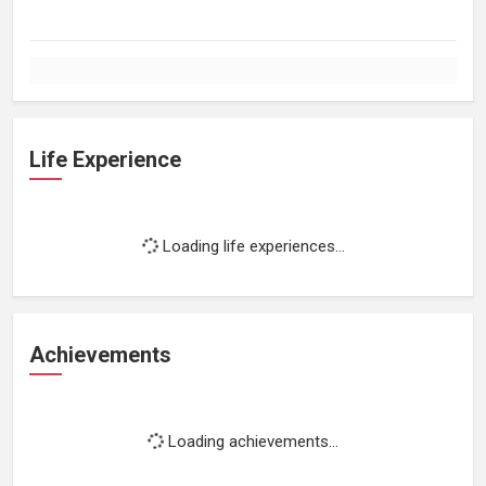
Life Experience
Loading life experiences...
Achievements
Loading achievements...