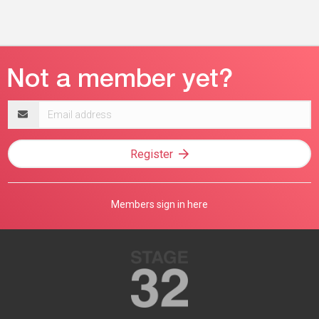
Email
address
Register
Members sign in here