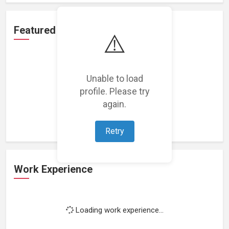
Featured Projects
⚠️
Unable to load
profile. Please try
Loading featured projects...
again.
Retry
Work Experience
Loading work experience...