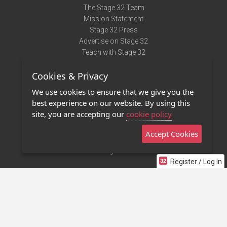
The Stage 32 Team
Mission Statement
Stage 32 Press
Advertise on Stage 32
Teach with Stage 32
Need Help?
Cookies & Privacy
Terms of Use
DMCA Notice
We use cookies to ensure that we give you the
Privacy Policy
best experience on our website. By using this
Contact Us
site, you are accepting our
cookie policy
Accept Cookies
Stage 32 Mobile App
NEW
Stage 32 Store
Register / Log In
©2011 - 2026 Stage 32
Invite Your Creative Friends to Stage 32