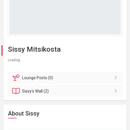
Sissy Mitsikosta
Loading...
Lounge
Posts (0)
Sissy's
Wall (2)
About Sissy