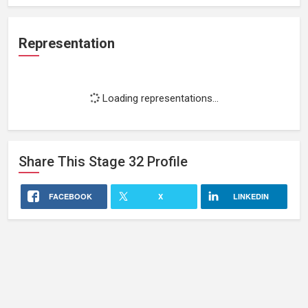
Representation
Loading representations...
Share This
Stage 32
Profile
FACEBOOK
X
LINKEDIN