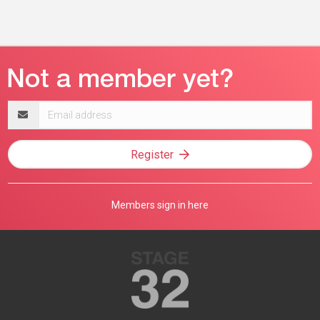
Email
address
Register
Members sign in here