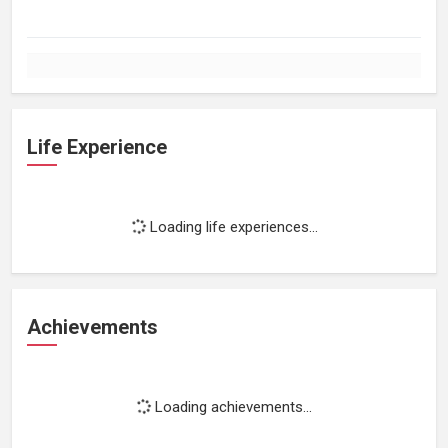
Life Experience
Loading life experiences...
Achievements
Loading achievements...