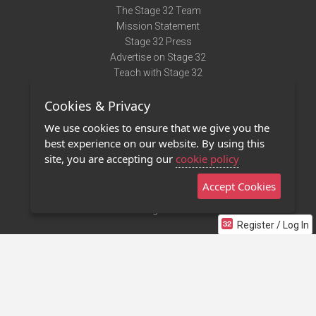
The Stage 32 Team
Mission Statement
Stage 32 Press
Advertise on Stage 32
Teach with Stage 32
Need Help?
Cookies & Privacy
Terms of Use
DMCA Notice
We use cookies to ensure that we give you the
Privacy Policy
best experience on our website. By using this
Contact Us
site, you are accepting our
cookie policy
Accept Cookies
Stage 32 Mobile App
NEW
Stage 32 Store
Register / Log In
©2011 - 2026 Stage 32
Invite Your Creative Friends to Stage 32