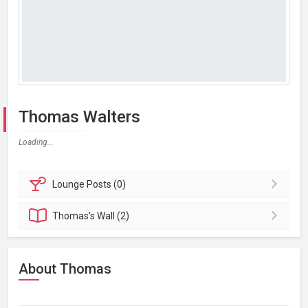
Thomas Walters
Loading...
Lounge
Posts (0)
Thomas's
Wall (2)
About Thomas