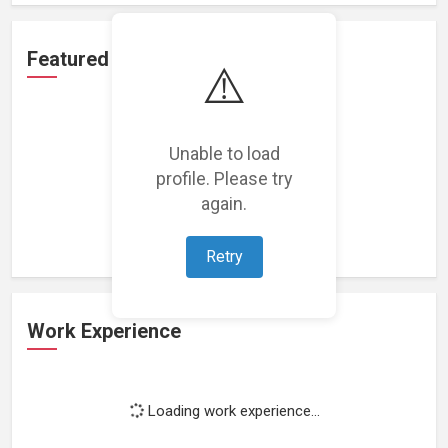
Featured Projects
⚠️
Unable to load
profile. Please try
Loading featured projects...
again.
Retry
Work Experience
Loading work experience...