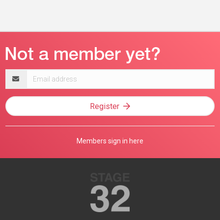
Email
address
Register
Members sign in here