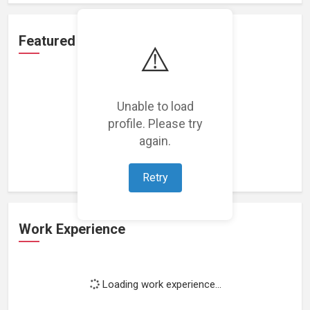
Featured Projects
⚠️
Unable to load
profile. Please try
Loading featured projects...
again.
Retry
Work Experience
Loading work experience...