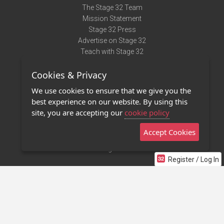
The Stage 32 Team
Mission Statement
Stage 32 Press
Advertise on Stage 32
Teach with Stage 32
Need Help?
Cookies & Privacy
Terms of Use
DMCA Notice
We use cookies to ensure that we give you the
Privacy Policy
best experience on our website. By using this
Contact Us
site, you are accepting our
cookie policy
Accept Cookies
Stage 32 Mobile App
NEW
Stage 32 Store
Register / Log In
©2011 - 2026 Stage 32
Invite Your Creative Friends to Stage 32