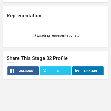
Representation
Loading representations...
Share This
Stage 32
Profile
FACEBOOK
X
LINKEDIN