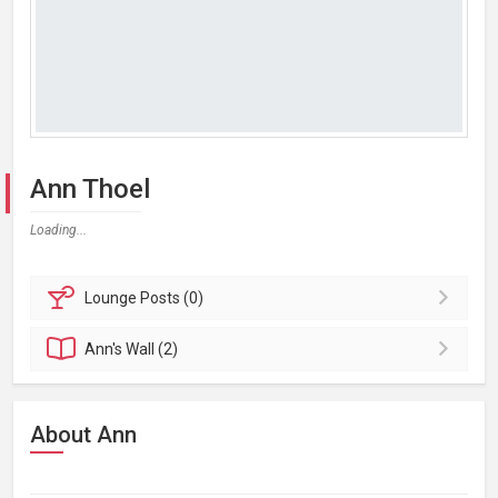
Ann Thoel
Loading...
Lounge
Posts (0)
Ann's
Wall (2)
About Ann