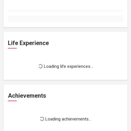
Life Experience
Loading life experiences...
Achievements
Loading achievements...