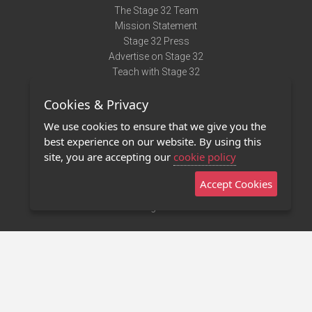
The Stage 32 Team
Mission Statement
Stage 32 Press
Advertise on Stage 32
Teach with Stage 32
Need Help?
Cookies & Privacy
Terms of Use
DMCA Notice
We use cookies to ensure that we give you the
Privacy Policy
best experience on our website. By using this
Contact Us
site, you are accepting our
cookie policy
Accept Cookies
Stage 32 Mobile App
NEW
Stage 32 Store
©2011 - 2026 Stage 32
Invite Your Creative Friends to Stage 32