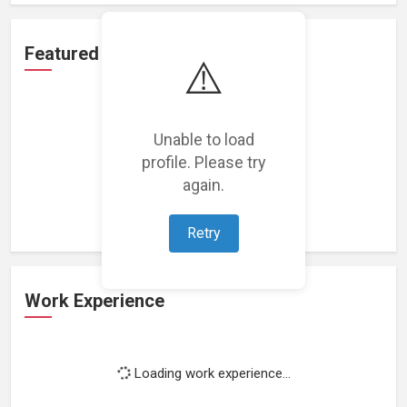
Featured Projects
⚠️
Unable to load
profile. Please try
Loading featured projects...
again.
Retry
Work Experience
Loading work experience...