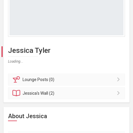
Jessica Tyler
Loading...
Lounge
Posts (0)
Jessica's
Wall (2)
About Jessica