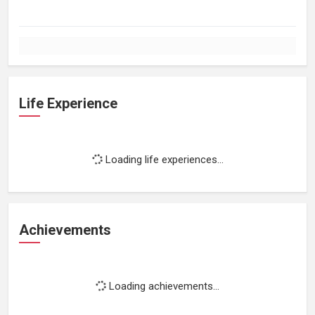
Life Experience
Loading life experiences...
Achievements
Loading achievements...