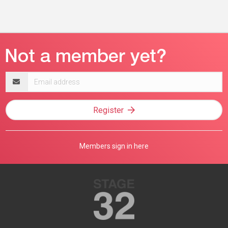
Email
address
Register
Members sign in here