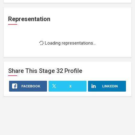
Representation
Loading representations...
Share This
Stage 32
Profile
FACEBOOK
X
LINKEDIN