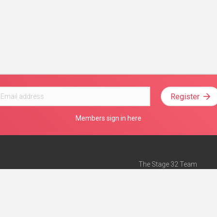
Register
Members sign in here
The Stage 32 Team
Mission Statement
e
Stage 32 Press
ch”
— Forbes
Advertise on Stage 32
Teach with Stage 32