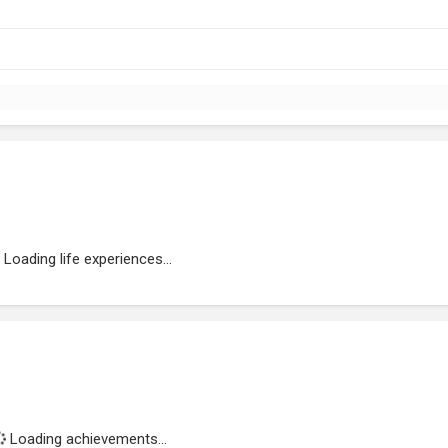
Loading life experiences...
Loading achievements...