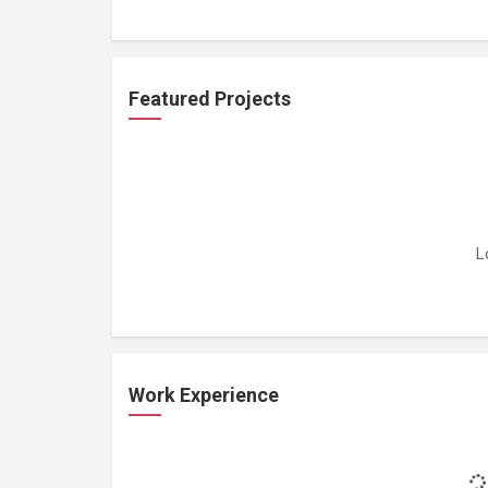
Featured Projects
L
Work Experience