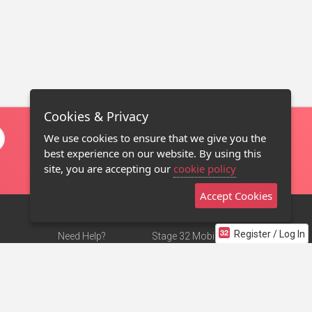
Cookies & Privacy
We use cookies to ensure that we give you the
best experience on our website. By using this
site, you are accepting our
cookie policy
Accept Cookies
Register / Log In
Need Help?
Stage 32 Mobile App
Terms of Use
NEW
Stage 32 Store
DMCA Notice
Privacy Policy
Contact Us