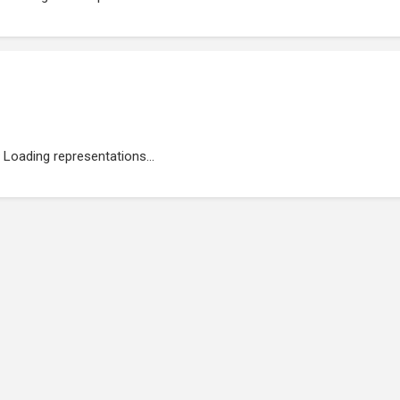
Loading representations...