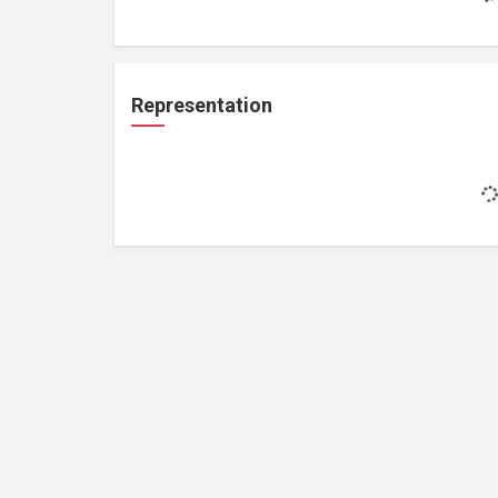
Representation