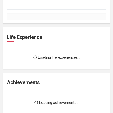
Life Experience
Loading life experiences...
Achievements
Loading achievements...