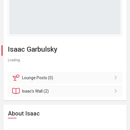
Isaac Garbulsky
Loading...
Lounge
Posts (0)
Isaac's
Wall (2)
About Isaac