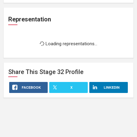
Representation
Loading representations...
Share This
Stage 32
Profile
FACEBOOK
X
LINKEDIN