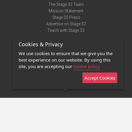
The Stage 32 Team
Mission Statement
Stage 32 Press
Advertise on Stage 32
Teach with Stage 32
Need Help?
Cookies & Privacy
Terms of Use
DMCA Notice
We use cookies to ensure that we give you the
Privacy Policy
best experience on our website. By using this
Contact Us
site, you are accepting our
cookie policy
Accept Cookies
Stage 32 Mobile App
NEW
Stage 32 Store
©2011 - 2026 Stage 32
Invite Your Creative Friends to Stage 32