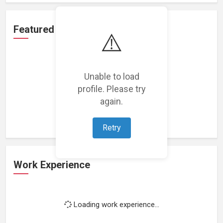
Featured Projects
⚠️
Unable to load
profile. Please try
Loading featured projects...
again.
Retry
Work Experience
Loading work experience...