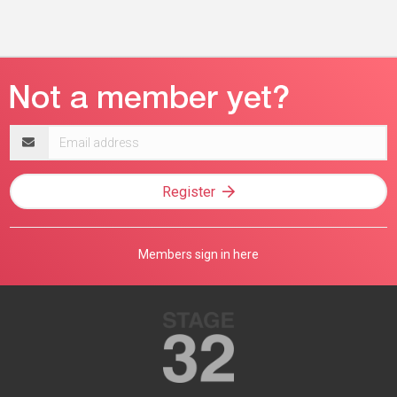
Email
address
Register
Members sign in here