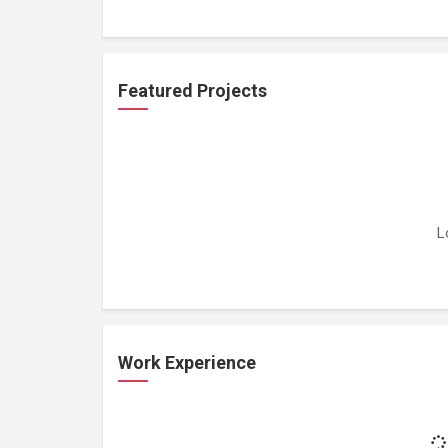
Featured Projects
L
Work Experience