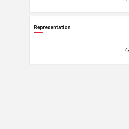
Representation