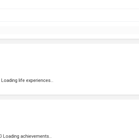
Loading life experiences...
Loading achievements...