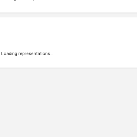
Loading representations...