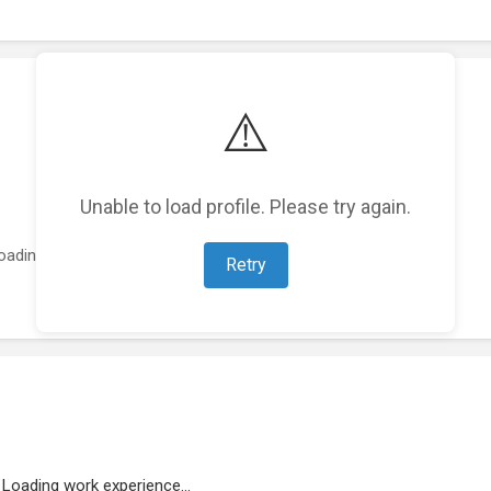
⚠️
Unable to load profile. Please try again.
oading featured projects...
Retry
Loading work experience...