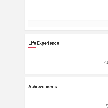
Life Experience
Achievements