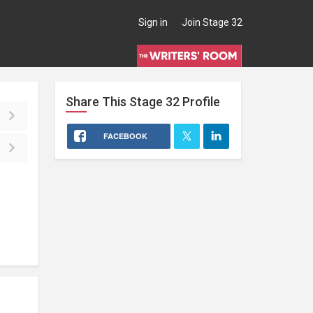
Sign in
Join Stage 32
Share This
Stage 32
Profile
FACEBOOK