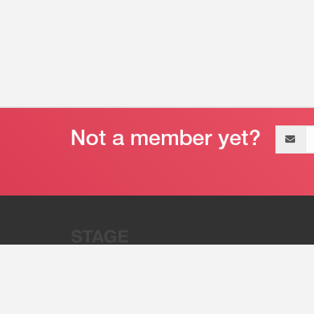
Email
address
“Stage 32 is A Global Powerhous
Combining Entertainment And Te