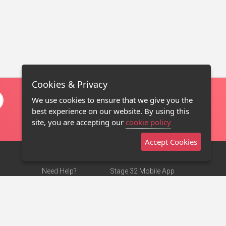
Cookies & Privacy
We use cookies to ensure that we give you the
best experience on our website. By using this
site, you are accepting our
cookie policy
Accept Cookies
Need Help?
Stage 32 Mobile App
Terms of Use
NEW
Stage 32 Store
DMCA Notice
Privacy Policy
Contact Us