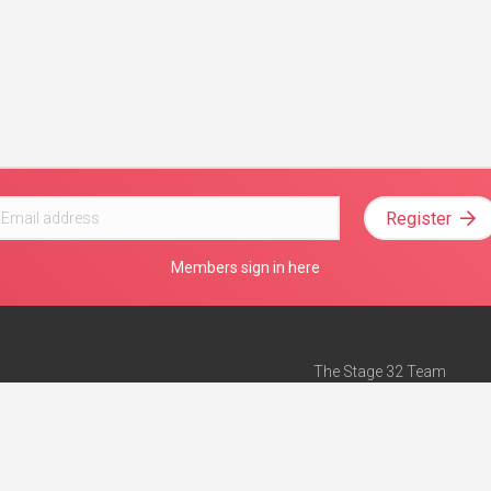
Register
Members sign in here
The Stage 32 Team
Mission Statement
e
Stage 32 Press
ch”
— Forbes
Advertise on Stage 32
Teach with Stage 32