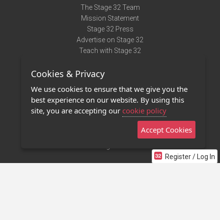
The Stage 32 Team
Mission Statement
Stage 32 Press
Advertise on Stage 32
Teach with Stage 32
Need Help?
Cookies & Privacy
Terms of Use
DMCA Notice
We use cookies to ensure that we give you the
Privacy Policy
best experience on our website. By using this
Contact Us
site, you are accepting our
cookie policy
Accept Cookies
Stage 32 Mobile App
NEW
Stage 32 Store
Register / Log In
©2011 - 2026 Stage 32
Invite Your Creative Friends to Stage 32