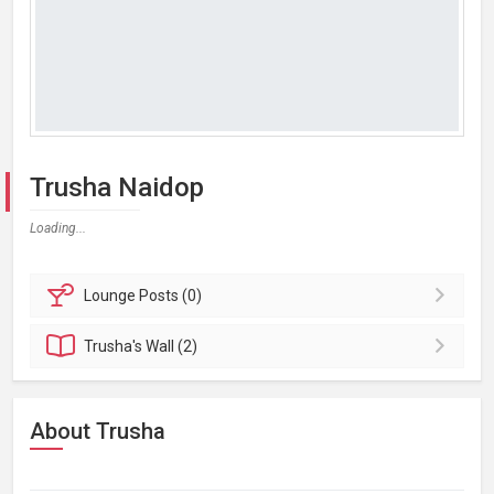
Trusha Naidop
Loading...
Lounge
Posts (0)
Trusha's
Wall (2)
About Trusha