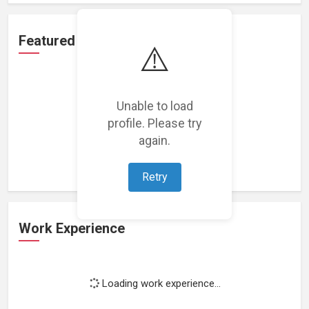
Featured Projects
⚠️
Unable to load
profile. Please try
Loading featured projects...
again.
Retry
Work Experience
Loading work experience...