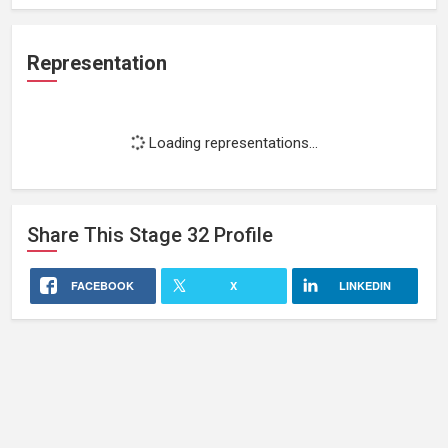
Representation
Loading representations...
Share This
Stage 32
Profile
FACEBOOK
X
LINKEDIN