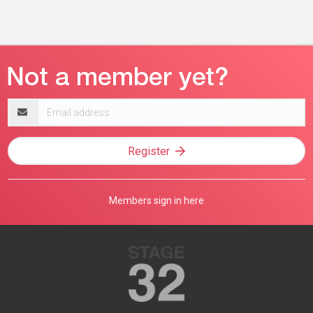
Email
address
Register
Members sign in here