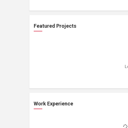
Featured Projects
L
Work Experience