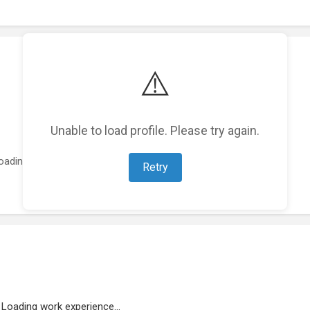
⚠️
Unable to load profile. Please try again.
oading featured projects...
Retry
Loading work experience...