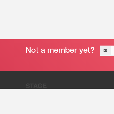
Email
address
“Stage 32 is A Global Powerhous
Combining Entertainment And Te