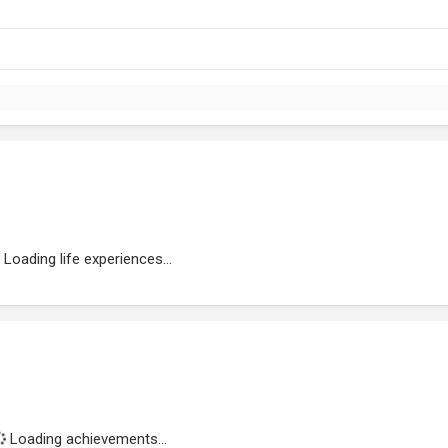
Loading life experiences...
Loading achievements...