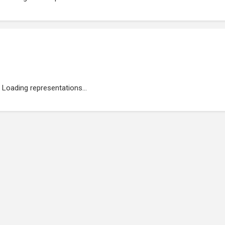
Loading representations...