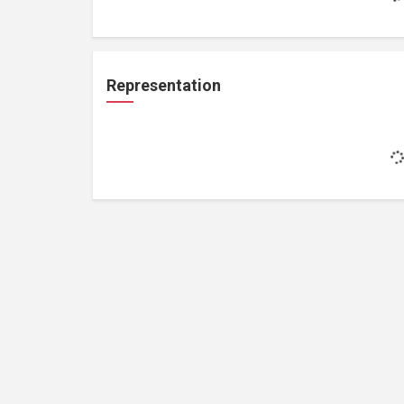
Representation