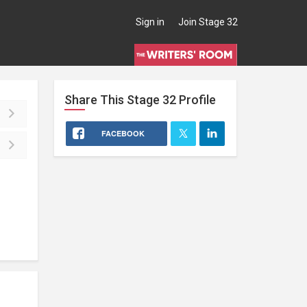
Sign in
Join Stage 32
Share This
Stage 32
Profile
FACEBOOK