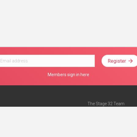
Register
Members sign in here
The Stage 32 Team
Mission Statement
e
Stage 32 Press
ch”
— Forbes
Advertise on Stage 32
Teach with Stage 32