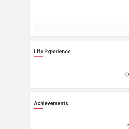
Life Experience
Achievements