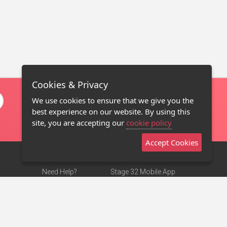
Cookies & Privacy
We use cookies to ensure that we give you the
best experience on our website. By using this
site, you are accepting our
cookie policy
Accept Cookies
Need Help?
Stage 32 Mobile App
Terms of Use
NEW
Stage 32 Store
DMCA Notice
Privacy Policy
Contact Us