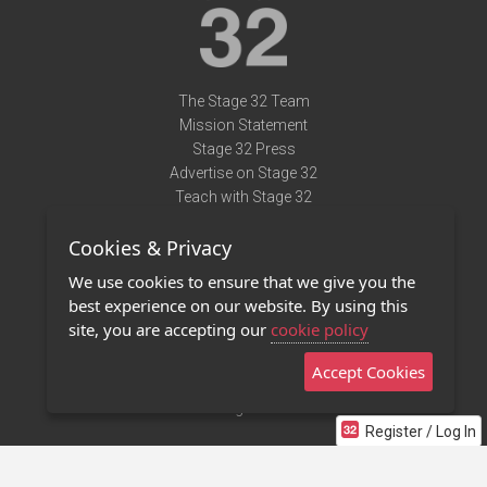
The Stage 32 Team
Mission Statement
Stage 32 Press
Advertise on Stage 32
Teach with Stage 32
Need Help?
Cookies & Privacy
Terms of Use
DMCA Notice
We use cookies to ensure that we give you the
Privacy Policy
best experience on our website. By using this
Contact Us
site, you are accepting our
cookie policy
Accept Cookies
Stage 32 Mobile App
NEW
Stage 32 Store
Register / Log In
©2011 - 2026 Stage 32