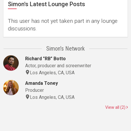
Simon's Latest Lounge Posts
This user has not yet taken part in any lounge
discussions.
Simon's Network
Richard "RB" Botto
Actor, producer and screenwriter
Los Angeles, CA, USA
Amanda Toney
Producer
Los Angeles, CA, USA
View all (2)