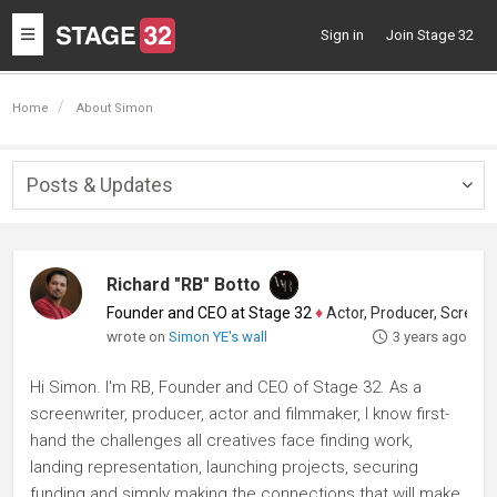
Toggle
Sign in
Join Stage 32
navigation
Home
About Simon
Posts & Updates
Togg
navig
Richard "RB" Botto
Founder and CEO at Stage 32
♦
Actor, Producer, Screenwriter
wrote on
Simon YE's wall
3 years ago
Hi Simon. I'm RB, Founder and CEO of Stage 32. As a
screenwriter, producer, actor and filmmaker, I know first-
hand the challenges all creatives face finding work,
landing representation, launching projects, securing
funding and simply making the connections that will make