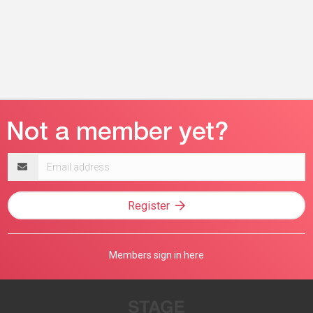
Email
address
Register
Members sign in here