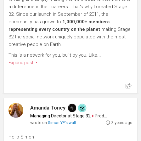
a difference in their careers. That's why I created Stage
32. Since our launch in September of 2011, the
community has grown to
1,000,000+ members
representing every country on the planet
making Stage
32 the social network uniquely populated with the most
creative people on Earth.
This is a network for you, built by you. Like...
Expand post
Amanda Toney
Managing Director at Stage 32
♦
Producer
wrote on
Simon YE's wall
3 years ago
Hello Simon -