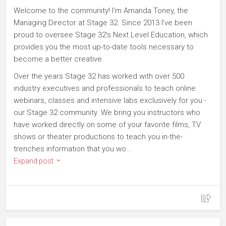
Welcome to the community! I'm Amanda Toney, the
Managing Director at Stage 32. Since 2013 I've been
proud to oversee Stage 32's Next Level Education, which
provides you the most up-to-date tools necessary to
become a better creative.
Over the years Stage 32 has worked with over 500
industry executives and professionals to teach online
webinars, classes and intensive labs exclusively for you -
our Stage 32 community. We bring you instructors who
have worked directly on some of your favorite films, TV
shows or theater productions to teach you in-the-
trenches information that you wo...
Expand post