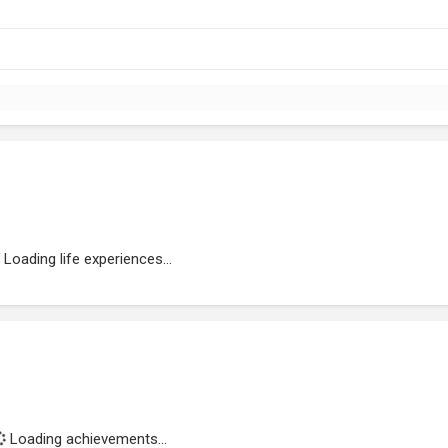
Loading life experiences...
Loading achievements...