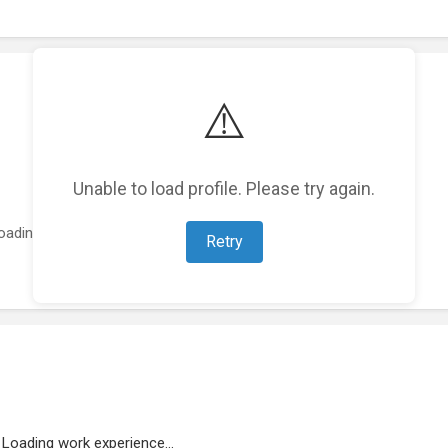
⚠️
Unable to load profile. Please try again.
oading featured projects...
Retry
Loading work experience...