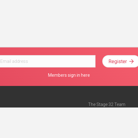
Register
Members sign in here
The Stage 32 Team
Mission Statement
e
Stage 32 Press
ch”
— Forbes
Advertise on Stage 32
Teach with Stage 32