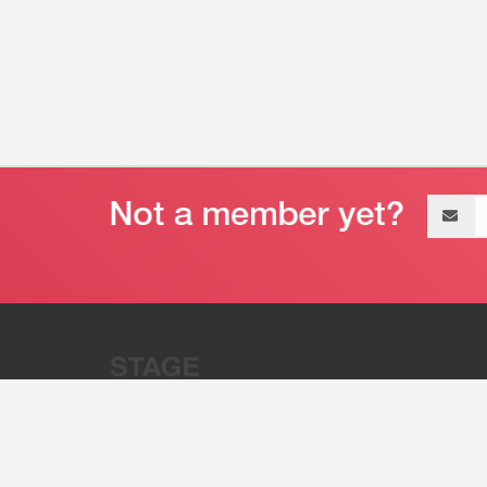
Email
address
“Stage 32 is A Global Powerhous
Combining Entertainment And Te