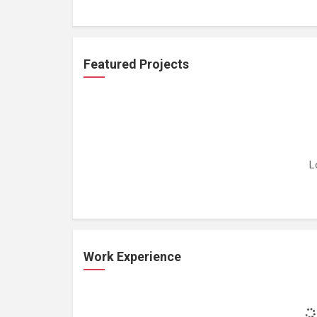
Featured Projects
L
Work Experience