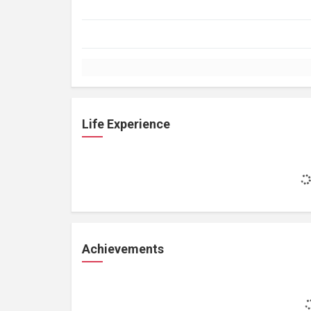
Life Experience
Achievements