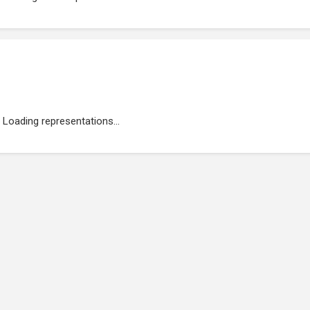
Loading representations...