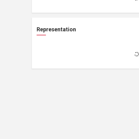
Representation