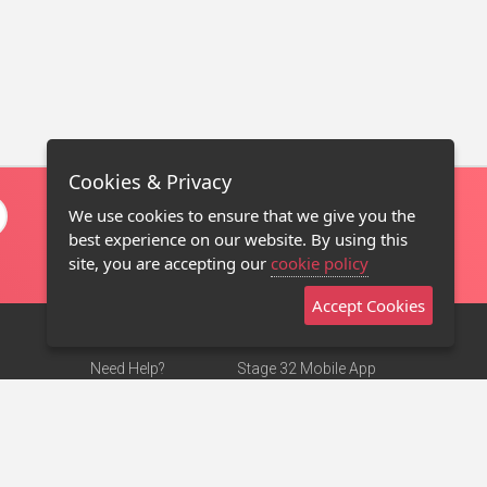
Cookies & Privacy
We use cookies to ensure that we give you the
best experience on our website. By using this
site, you are accepting our
cookie policy
Accept Cookies
Need Help?
Stage 32 Mobile App
Terms of Use
NEW
Stage 32 Store
DMCA Notice
Privacy Policy
Contact Us