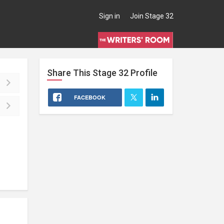
Sign in
Join Stage 32
Share This
Stage 32
Profile
FACEBOOK