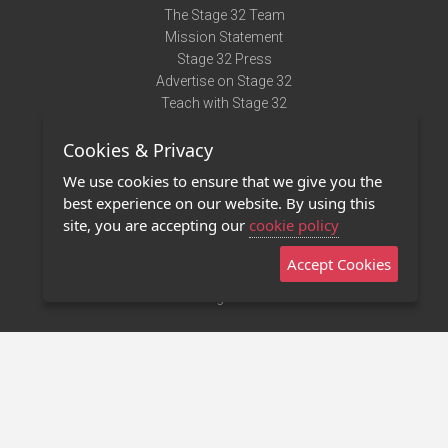
The Stage 32 Team
Mission Statement
Stage 32 Press
Advertise on Stage 32
Teach with Stage 32
Need Help?
Cookies & Privacy
Terms of Use
DMCA Notice
We use cookies to ensure that we give you the
Privacy Policy
best experience on our website. By using this
Contact Us
site, you are accepting our
cookie policy
Accept Cookies
Stage 32 Mobile App
NEW
Stage 32 Store
©2011 - 2026 Stage 32
Invite Your Creative Friends to Stage 32