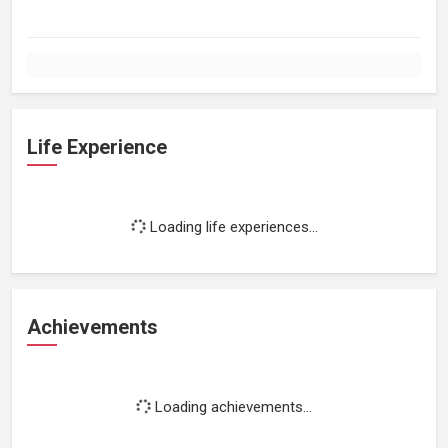
Life Experience
Loading life experiences...
Achievements
Loading achievements...