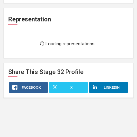
Representation
Loading representations...
Share This
Stage 32
Profile
FACEBOOK
X
LINKEDIN