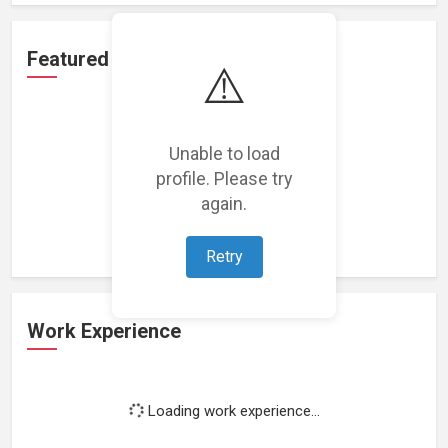
Featured Projects
⚠️
Unable to load
profile. Please try
Loading featured projects...
again.
Retry
Work Experience
Loading work experience...