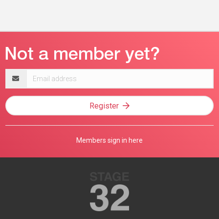
Email
address
Register
Members sign in here