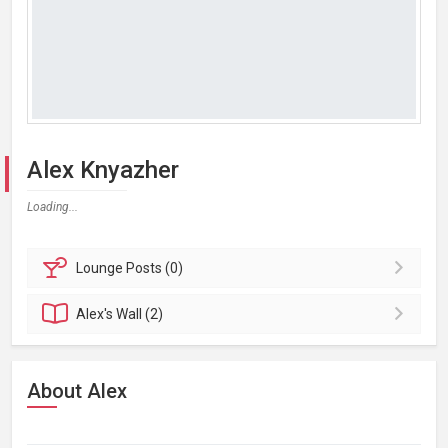
Alex Knyazher
Loading...
Lounge
Posts (0)
Alex's
Wall (2)
About Alex