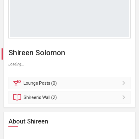
Shireen Solomon
Loading...
Lounge
Posts (0)
Shireen's
Wall (2)
About Shireen