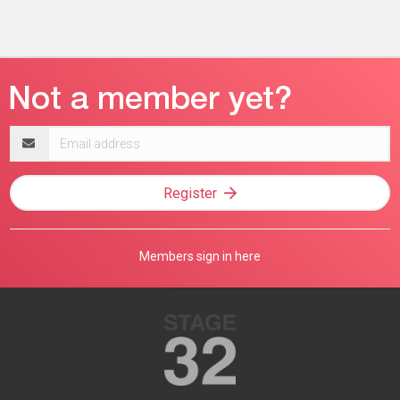
Email
address
Register
Members sign in here