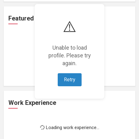
Featured Projects
⚠️
Unable to load
profile. Please try
Loading featured projects...
again.
Retry
Work Experience
Loading work experience...