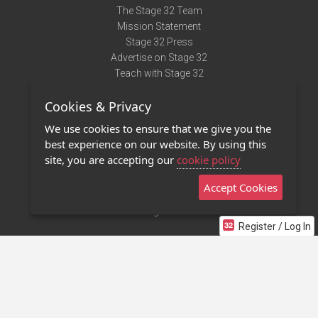
The Stage 32 Team
Mission Statement
Stage 32 Press
Advertise on Stage 32
Teach with Stage 32
Need Help?
Cookies & Privacy
Terms of Use
DMCA Notice
We use cookies to ensure that we give you the
Privacy Policy
best experience on our website. By using this
Contact Us
site, you are accepting our
cookie policy
Accept Cookies
Stage 32 Mobile App
NEW
Stage 32 Store
Register / Log In
©2011 - 2026 Stage 32
Invite Your Creative Friends to Stage 32