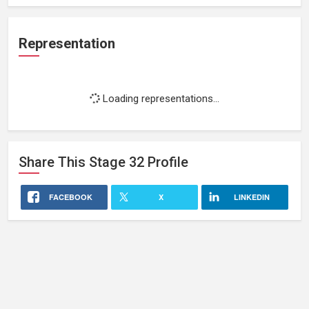
Representation
Loading representations...
Share This
Stage 32
Profile
FACEBOOK
X
LINKEDIN