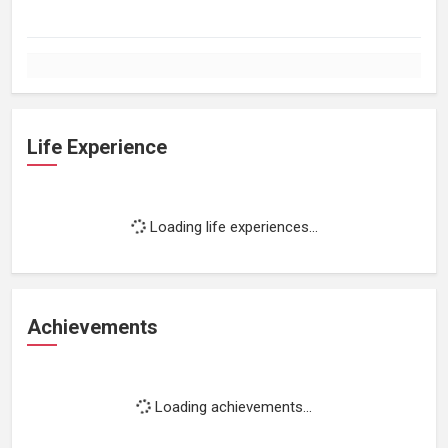
Life Experience
Loading life experiences...
Achievements
Loading achievements...