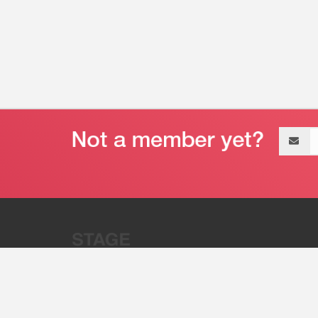
Email
address
“Stage 32 is A Global Powerhous
Combining Entertainment And Te