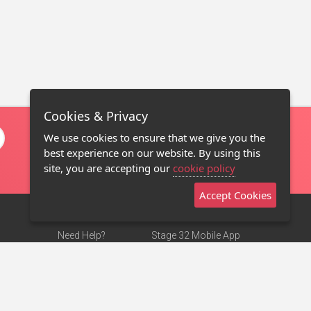
Cookies & Privacy
We use cookies to ensure that we give you the
best experience on our website. By using this
site, you are accepting our
cookie policy
Accept Cookies
Need Help?
Stage 32 Mobile App
Terms of Use
NEW
Stage 32 Store
DMCA Notice
Privacy Policy
Contact Us