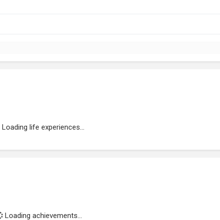
Loading life experiences...
Loading achievements...