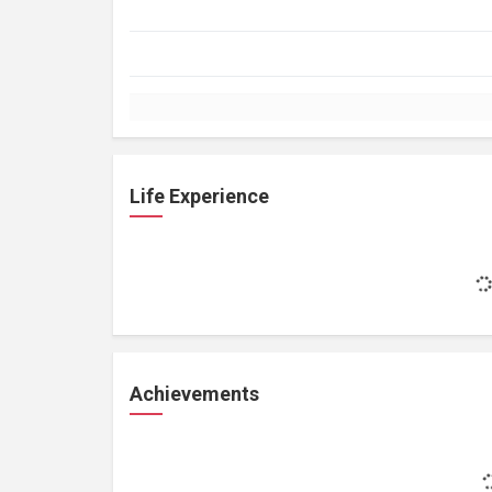
Life Experience
Achievements