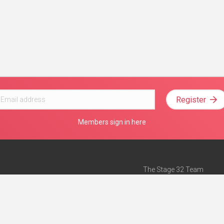
Register
Members sign in here
The Stage 32 Team
Mission Statement
e
Stage 32 Press
ch”
— Forbes
Advertise on Stage 32
Teach with Stage 32