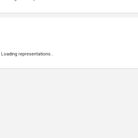
Loading representations...