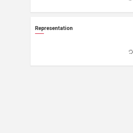
Representation