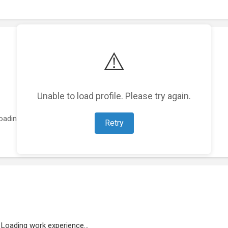
⚠️
Unable to load profile. Please try again.
oading featured projects...
Retry
Loading work experience...