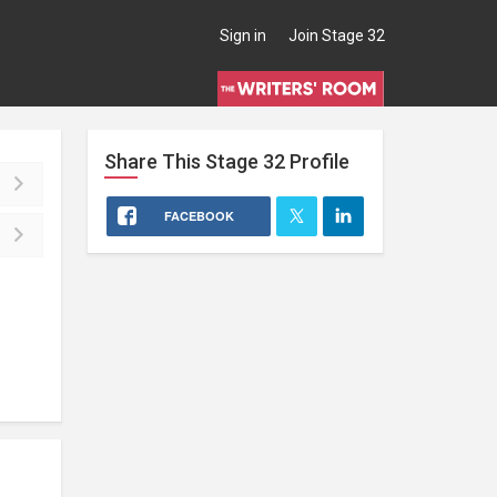
Sign in
Join Stage 32
Share This
Stage 32
Profile
FACEBOOK