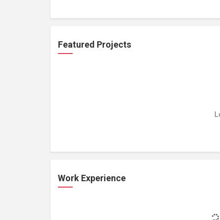
Featured Projects
L
Work Experience