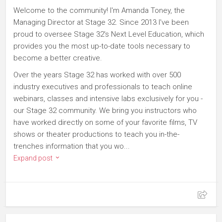
Welcome to the community! I'm Amanda Toney, the
Managing Director at Stage 32. Since 2013 I've been
proud to oversee Stage 32's Next Level Education, which
provides you the most up-to-date tools necessary to
become a better creative.
Over the years Stage 32 has worked with over 500
industry executives and professionals to teach online
webinars, classes and intensive labs exclusively for you -
our Stage 32 community. We bring you instructors who
have worked directly on some of your favorite films, TV
shows or theater productions to teach you in-the-
trenches information that you wo...
Expand post