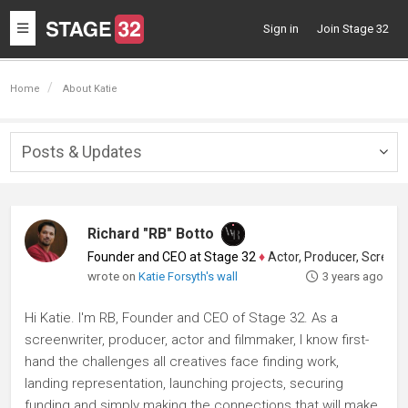
Toggle
Sign in
Join Stage 32
navigation
Home
About Katie
Posts & Updates
Togg
navig
Richard "RB" Botto
Founder and CEO at Stage 32
♦
Actor, Producer, Screenwriter
wrote on
Katie Forsyth's wall
3 years ago
Hi Katie. I'm RB, Founder and CEO of Stage 32. As a
screenwriter, producer, actor and filmmaker, I know first-
hand the challenges all creatives face finding work,
landing representation, launching projects, securing
funding and simply making the connections that will make