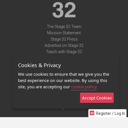
The Stage 32 Team
Mission Statement
Stage 32 Press
Advertise on Stage 32
Teach with Stage 32
Need Help?
Cookies & Privacy
Terms of Use
DMCA Notice
We use cookies to ensure that we give you the
Privacy Policy
best experience on our website. By using this
Contact Us
site, you are accepting our
cookie policy
Accept Cookies
Stage 32 Mobile App
NEW
Stage 32 Store
Register / Log In
©2011 - 2026 Stage 32