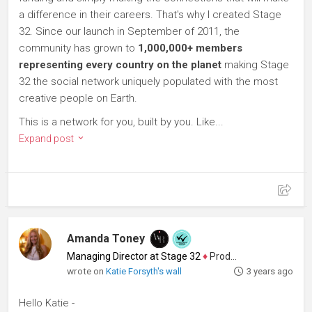
a difference in their careers. That's why I created Stage
32. Since our launch in September of 2011, the
community has grown to
1,000,000+ members
representing every country on the planet
making Stage
32 the social network uniquely populated with the most
creative people on Earth.
This is a network for you, built by you. Like...
Expand post
Amanda Toney
Managing Director at Stage 32
♦
Producer
wrote on
Katie Forsyth's wall
3 years ago
Hello Katie -