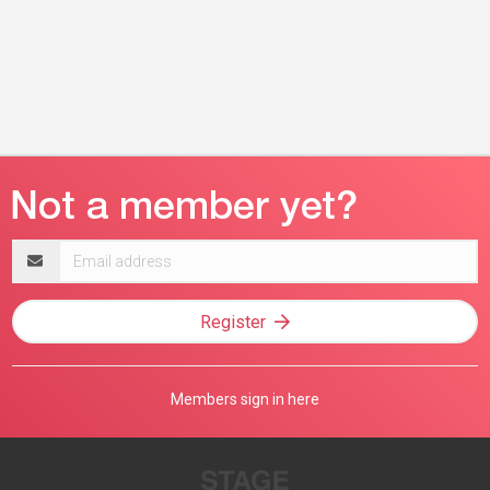
Email
address
Register
Members sign in here