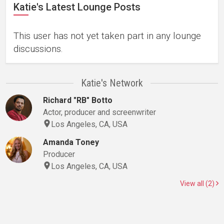
Katie's Latest Lounge Posts
This user has not yet taken part in any lounge
discussions.
Katie's Network
Richard "RB" Botto
Actor, producer and screenwriter
Los Angeles, CA, USA
Amanda Toney
Producer
Los Angeles, CA, USA
View all (2)