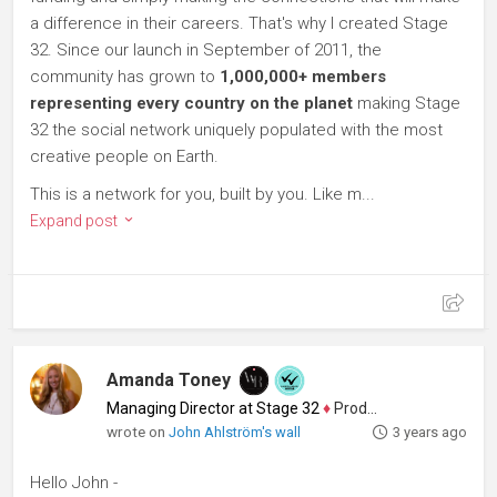
a difference in their careers. That's why I created Stage
32. Since our launch in September of 2011, the
community has grown to
1,000,000+ members
representing every country on the planet
making Stage
32 the social network uniquely populated with the most
creative people on Earth.
This is a network for you, built by you. Like m...
Expand post
Amanda Toney
Managing Director at Stage 32
♦
Producer
wrote on
John Ahlström's wall
3 years ago
Hello John -