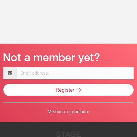
Email
address
Register
Members sign in here