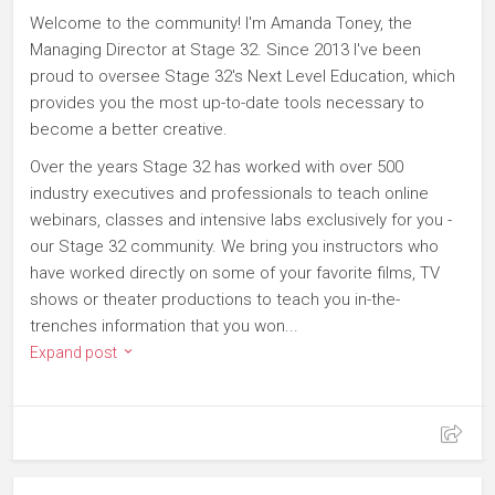
Welcome to the community! I'm Amanda Toney, the
Managing Director at Stage 32. Since 2013 I've been
proud to oversee Stage 32's Next Level Education, which
provides you the most up-to-date tools necessary to
become a better creative.
Over the years Stage 32 has worked with over 500
industry executives and professionals to teach online
webinars, classes and intensive labs exclusively for you -
our Stage 32 community. We bring you instructors who
have worked directly on some of your favorite films, TV
shows or theater productions to teach you in-the-
trenches information that you won...
Expand post