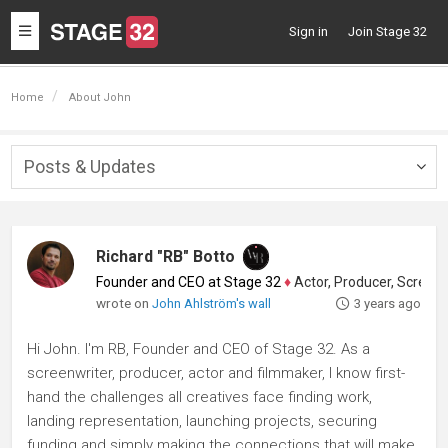
Toggle
Sign in
Join Stage 32
navigation
Home
About John
Posts & Updates
Togg
navig
Richard "RB" Botto
Founder and CEO at Stage 32
♦
Actor, Producer, Screenwriter
wrote on
John Ahlström's wall
3 years ago
Hi John. I'm RB, Founder and CEO of Stage 32. As a
screenwriter, producer, actor and filmmaker, I know first-
hand the challenges all creatives face finding work,
landing representation, launching projects, securing
funding and simply making the connections that will make