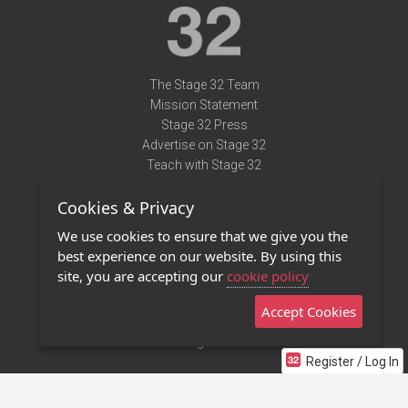
The Stage 32 Team
Mission Statement
Stage 32 Press
Advertise on Stage 32
Teach with Stage 32
Need Help?
Cookies & Privacy
Terms of Use
DMCA Notice
We use cookies to ensure that we give you the
Privacy Policy
best experience on our website. By using this
Contact Us
site, you are accepting our
cookie policy
Accept Cookies
Stage 32 Mobile App
NEW
Stage 32 Store
Register / Log In
©2011 - 2026 Stage 32