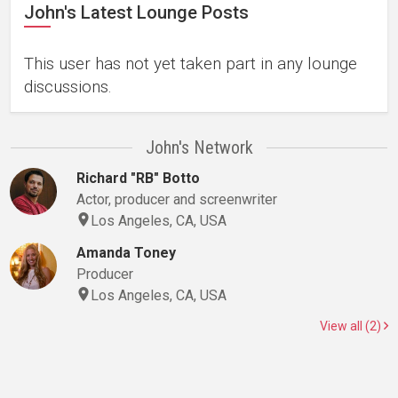
John's Latest Lounge Posts
This user has not yet taken part in any lounge
discussions.
John's Network
Richard "RB" Botto
Actor, producer and screenwriter
Los Angeles, CA, USA
Amanda Toney
Producer
Los Angeles, CA, USA
View all (2)