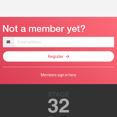
Email
address
Register
Members sign in here