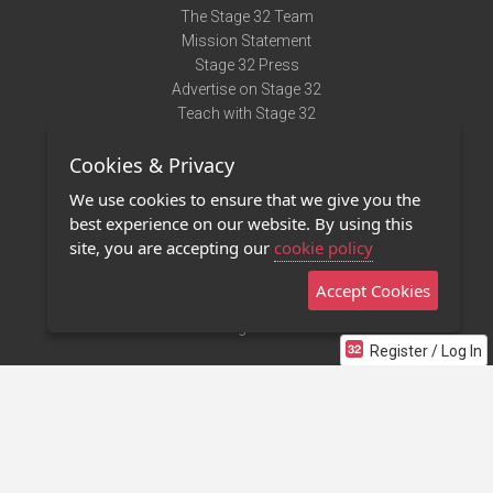
The Stage 32 Team
Mission Statement
Stage 32 Press
Advertise on Stage 32
Teach with Stage 32
Need Help?
Cookies & Privacy
Terms of Use
DMCA Notice
We use cookies to ensure that we give you the
Privacy Policy
best experience on our website. By using this
Contact Us
site, you are accepting our
cookie policy
Accept Cookies
Stage 32 Mobile App
NEW
Stage 32 Store
Register / Log In
©2011 - 2026 Stage 32
Invite Your Creative Friends to Stage 32