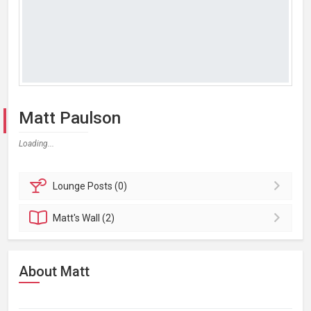
Matt Paulson
Loading...
Lounge
Posts (0)
Matt's
Wall (2)
About Matt