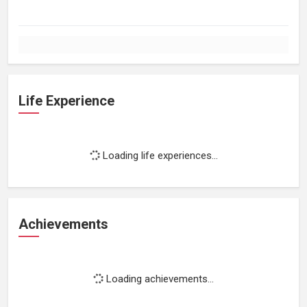
Life Experience
Loading life experiences...
Achievements
Loading achievements...