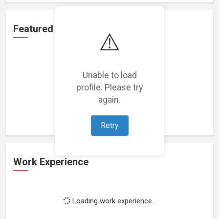
Featured Projects
⚠️
Unable to load
profile. Please try
Loading featured projects...
again.
Retry
Work Experience
Loading work experience...