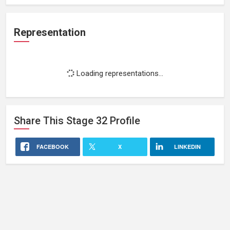
Representation
Loading representations...
Share This
Stage 32
Profile
FACEBOOK
X
LINKEDIN