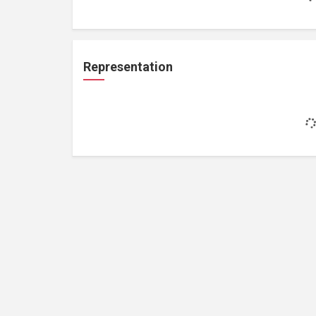
Representation