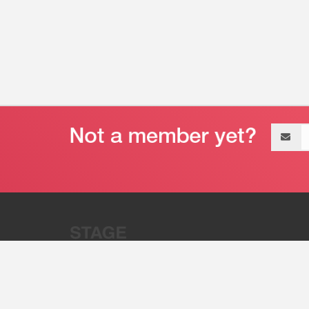
Email
address
“Stage 32 is A Global Powerhous
Combining Entertainment And Te