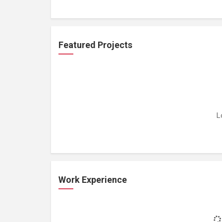
Featured Projects
L
Work Experience