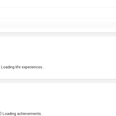
Loading life experiences...
Loading achievements...