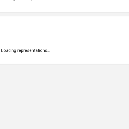
Loading representations...