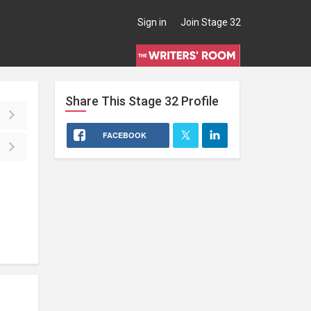
Sign in
Join Stage 32
Share This
Stage 32
Profile
FACEBOOK