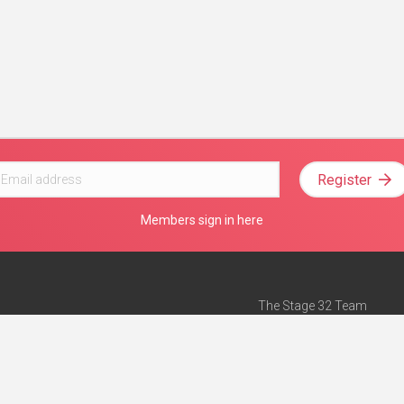
Register
Members sign in here
The Stage 32 Team
Mission Statement
e
Stage 32 Press
ch”
— Forbes
Advertise on Stage 32
Teach with Stage 32