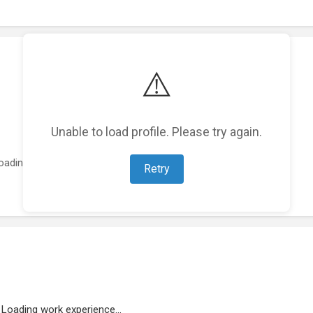
⚠️
Unable to load profile. Please try again.
oading featured projects...
Retry
Loading work experience...