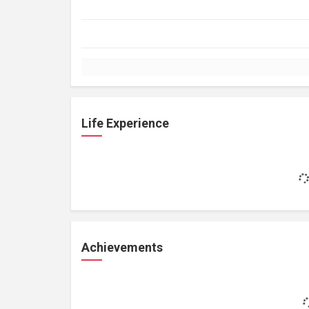
Life Experience
Achievements