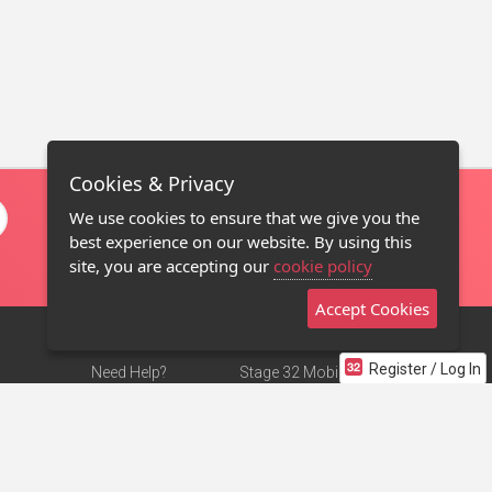
Cookies & Privacy
We use cookies to ensure that we give you the
best experience on our website. By using this
site, you are accepting our
cookie policy
Accept Cookies
Register / Log In
Need Help?
Stage 32 Mobile App
Terms of Use
NEW
Stage 32 Store
DMCA Notice
Privacy Policy
Contact Us