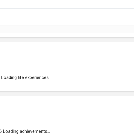
Loading life experiences...
Loading achievements...