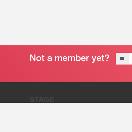
Email
address
“Stage 32 is A Global Powerhous
Combining Entertainment And Te