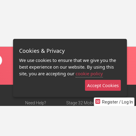
Cookies & Privacy
We use cookies to ensure that we give you the
best experience on our website. By using this
site, you are accepting our
cookie policy
Accept Cookies
Register / Log In
Need Help?
Stage 32 Mobile App
Terms of Use
NEW
Stage 32 Store
DMCA Notice
Privacy Policy
Contact Us