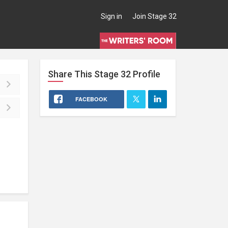
Sign in
Join Stage 32
Share This
Stage 32
Profile
FACEBOOK