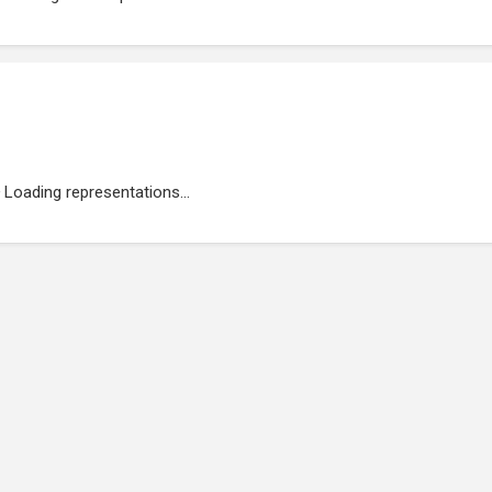
Loading representations...