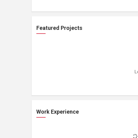
Featured Projects
L
Work Experience