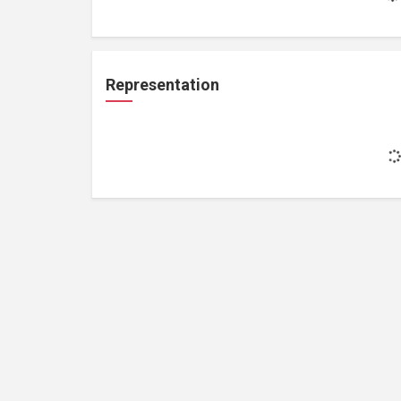
Representation