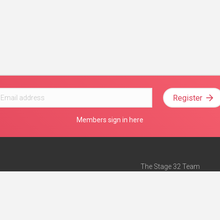
Register
Members sign in here
The Stage 32 Team
Mission Statement
e
Stage 32 Press
ch”
— Forbes
Advertise on Stage 32
Teach with Stage 32