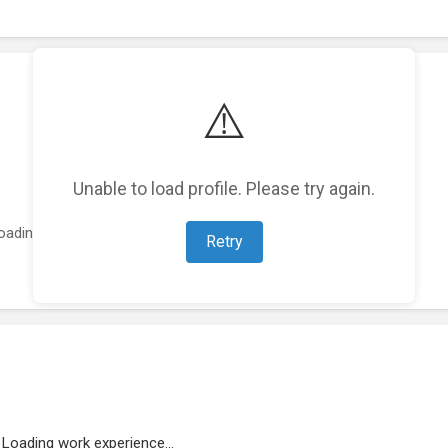
⚠️
Unable to load profile. Please try again.
oading featured projects...
Retry
Loading work experience...