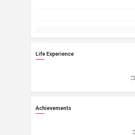
Life Experience
Achievements