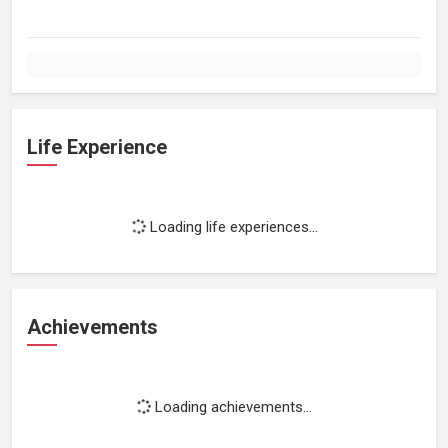
Life Experience
Loading life experiences...
Achievements
Loading achievements...