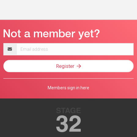
Email
address
Register
Members sign in here