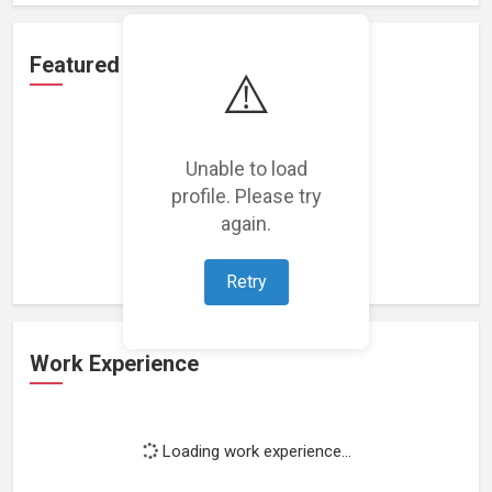
Featured Projects
⚠️
Unable to load
profile. Please try
Loading featured projects...
again.
Retry
Work Experience
Loading work experience...