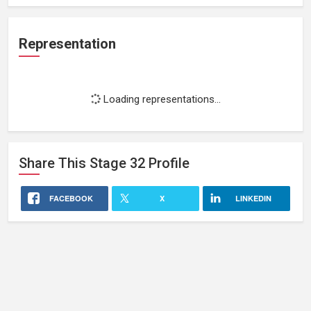
Representation
Loading representations...
Share This
Stage 32
Profile
FACEBOOK
X
LINKEDIN