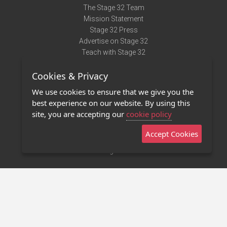
The Stage 32 Team
Mission Statement
Stage 32 Press
Advertise on Stage 32
Teach with Stage 32
Need Help?
Cookies & Privacy
Terms of Use
DMCA Notice
We use cookies to ensure that we give you the
Privacy Policy
best experience on our website. By using this
Contact Us
site, you are accepting our
cookie policy
Accept Cookies
Stage 32 Mobile App
NEW
Stage 32 Store
©2011 - 2026 Stage 32
Invite Your Creative Friends to Stage 32