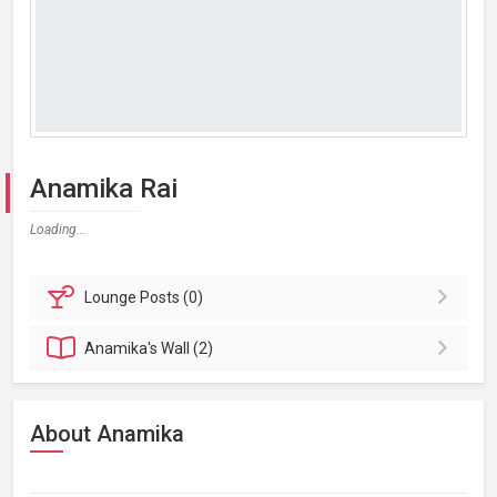
Anamika Rai
Loading...
Lounge
Posts (0)
Anamika's
Wall (2)
About Anamika