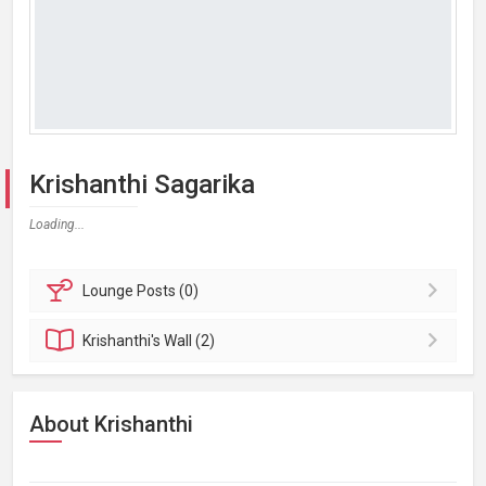
Krishanthi Sagarika
Loading...
Lounge
Posts (0)
Krishanthi's
Wall (2)
About Krishanthi