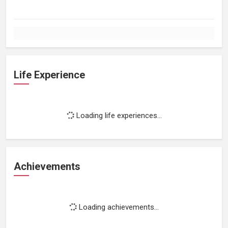
Life Experience
Loading life experiences...
Achievements
Loading achievements...