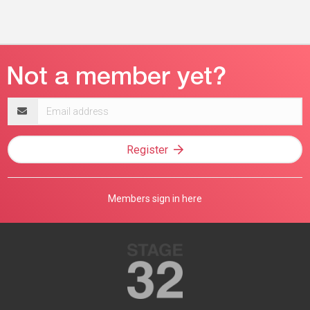
Email
address
Register
Members sign in here