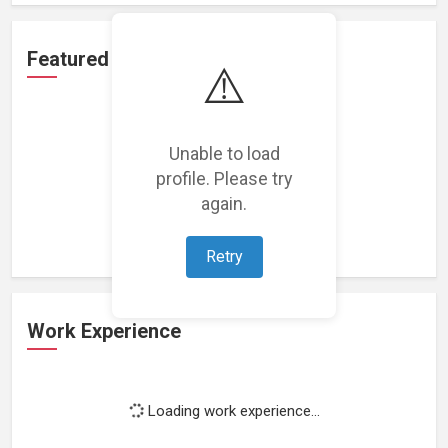
Featured Projects
⚠️
Unable to load
profile. Please try
Loading featured projects...
again.
Retry
Work Experience
Loading work experience...