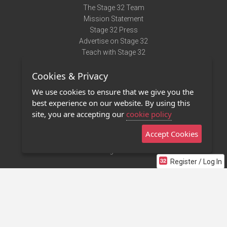
The Stage 32 Team
Mission Statement
Stage 32 Press
Advertise on Stage 32
Teach with Stage 32
Need Help?
Cookies & Privacy
Terms of Use
DMCA Notice
We use cookies to ensure that we give you the
Privacy Policy
best experience on our website. By using this
Contact Us
site, you are accepting our
cookie policy
Accept Cookies
Stage 32 Mobile App
NEW
Stage 32 Store
Register / Log In
©2011 - 2026 Stage 32
Invite Your Creative Friends to Stage 32