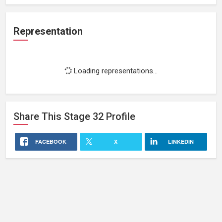
Representation
Loading representations...
Share This
Stage 32
Profile
FACEBOOK
X
LINKEDIN