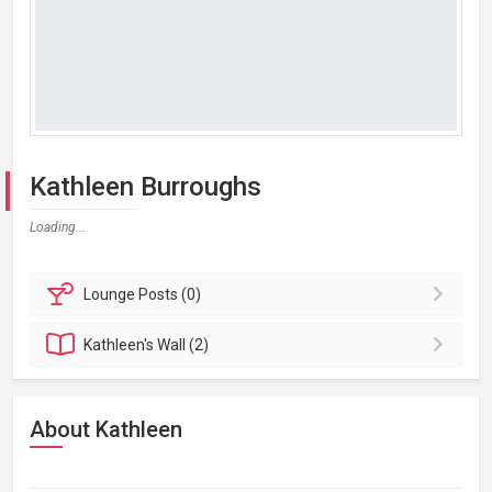
Kathleen Burroughs
Loading...
Lounge
Posts (0)
Kathleen's
Wall (2)
About Kathleen