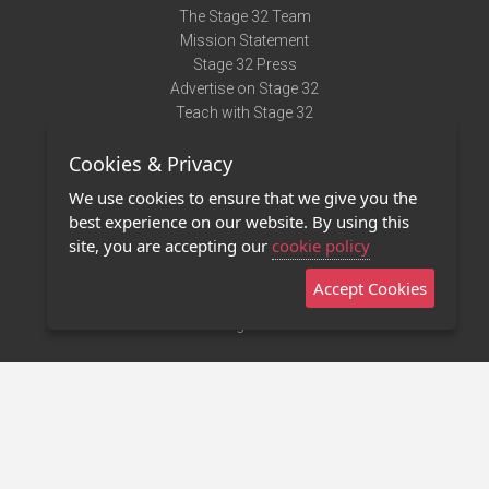
The Stage 32 Team
Mission Statement
Stage 32 Press
Advertise on Stage 32
Teach with Stage 32
Need Help?
Cookies & Privacy
Terms of Use
DMCA Notice
We use cookies to ensure that we give you the
Privacy Policy
best experience on our website. By using this
Contact Us
site, you are accepting our
cookie policy
Accept Cookies
Stage 32 Mobile App
NEW
Stage 32 Store
©2011 - 2026 Stage 32
Invite Your Creative Friends to Stage 32