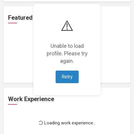
Featured Projects
⚠️
Unable to load
profile. Please try
Loading featured projects...
again.
Retry
Work Experience
Loading work experience...