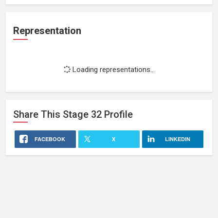
Representation
Loading representations...
Share This
Stage 32
Profile
FACEBOOK
X
LINKEDIN