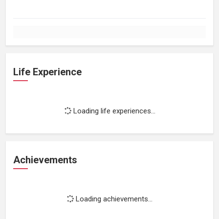
Life Experience
Loading life experiences...
Achievements
Loading achievements...