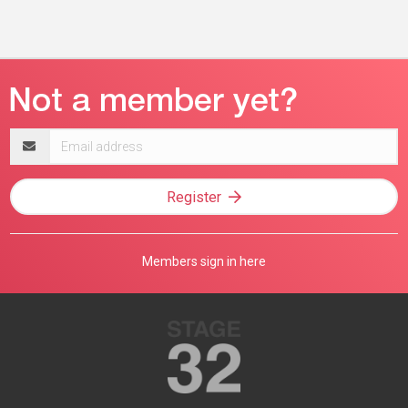
Email
address
Register
Members sign in here