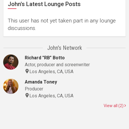
John's Latest Lounge Posts
This user has not yet taken part in any lounge
discussions.
John's Network
Richard "RB" Botto
Actor, producer and screenwriter
Los Angeles, CA, USA
Amanda Toney
Producer
Los Angeles, CA, USA
View all (2)