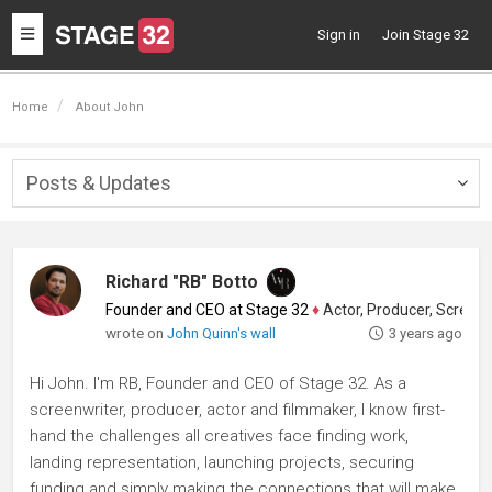
Toggle
Sign in
Join Stage 32
navigation
Home
About John
Posts & Updates
Togg
navig
Richard "RB" Botto
Founder and CEO at Stage 32
♦
Actor, Producer, Screenwriter
wrote on
John Quinn's wall
3 years ago
Hi John. I'm RB, Founder and CEO of Stage 32. As a
screenwriter, producer, actor and filmmaker, I know first-
hand the challenges all creatives face finding work,
landing representation, launching projects, securing
funding and simply making the connections that will make