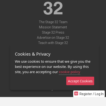
The Stage 32 Team
Mission Statement
Stage 32 Press
Advertise on Stage 32
Teach with Stage 32
Need Help?
Cookies & Privacy
Terms of Use
DMCA Notice
We use cookies to ensure that we give you the
Privacy Policy
best experience on our website. By using this
Contact Us
site, you are accepting our
cookie policy
Accept Cookies
Stage 32 Mobile App
NEW
Stage 32 Store
Register / Log In
©2011 - 2026 Stage 32