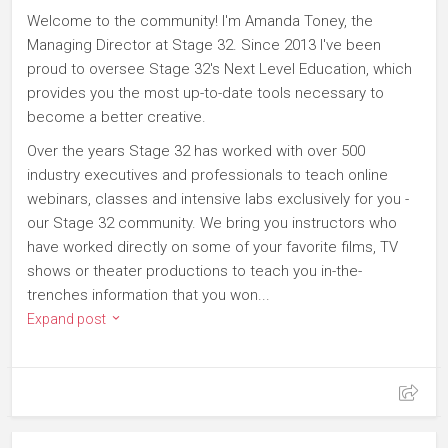
Welcome to the community! I'm Amanda Toney, the
Managing Director at Stage 32. Since 2013 I've been
proud to oversee Stage 32's Next Level Education, which
provides you the most up-to-date tools necessary to
become a better creative.
Over the years Stage 32 has worked with over 500
industry executives and professionals to teach online
webinars, classes and intensive labs exclusively for you -
our Stage 32 community. We bring you instructors who
have worked directly on some of your favorite films, TV
shows or theater productions to teach you in-the-
trenches information that you won...
Expand post