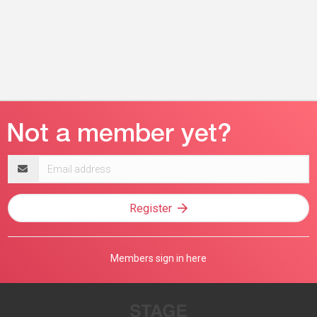
Email
address
Register
Members sign in here