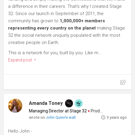
a difference in their careers. That's why I created Stage
32. Since our launch in September of 2011, the
community has grown to
1,000,000+ members
representing every country on the planet
making Stage
32 the social network uniquely populated with the most
creative people on Earth.
This is a network for you, built by you. Like m...
Expand post
Amanda Toney
Managing Director at Stage 32
♦
Producer
wrote on
John Quinn's wall
3 years ago
Hello John -