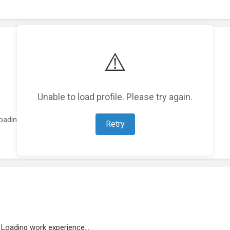
⚠️
Unable to load profile. Please try again.
oading featured projects...
Retry
Loading work experience...