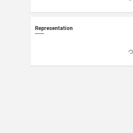
Representation