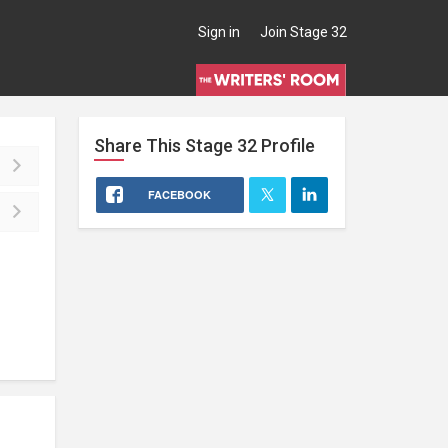
Sign in
Join Stage 32
Share This
Stage 32
Profile
FACEBOOK