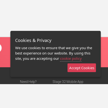
Cookies & Privacy
We use cookies to ensure that we give you the
best experience on our website. By using this
site, you are accepting our
cookie policy
Accept Cookies
Need Help?
Stage 32 Mobile App
Terms of Use
NEW
Stage 32 Store
DMCA Notice
Privacy Policy
Contact Us