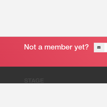
Email
address
“Stage 32 is A Global Powerhous
Combining Entertainment And Te