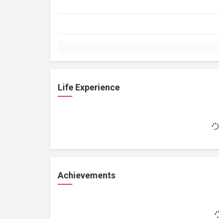
Life Experience
Achievements