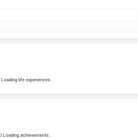
Loading life experiences...
Loading achievements...