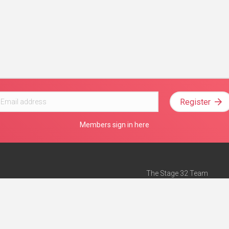
Register
Members sign in here
The Stage 32 Team
Mission Statement
e
Stage 32 Press
ch”
— Forbes
Advertise on Stage 32
Teach with Stage 32