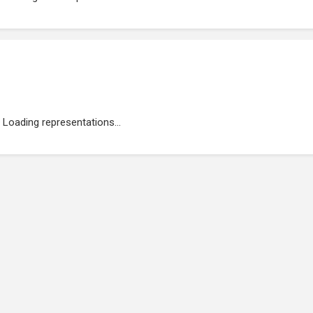
Loading representations...