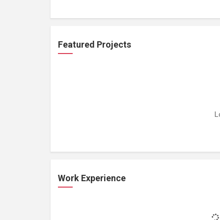
Featured Projects
L
Work Experience