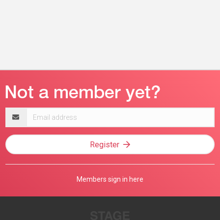
Email
address
Register
Members sign in here