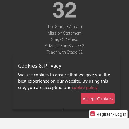
The Stage 32 Team
Mission Statement
Stage 32 Press
Advertise on Stage 32
Teach with Stage 32
Need Help?
Cookies & Privacy
Terms of Use
DMCA Notice
We use cookies to ensure that we give you the
Privacy Policy
best experience on our website. By using this
Contact Us
site, you are accepting our
cookie policy
Accept Cookies
Stage 32 Mobile App
NEW
Stage 32 Store
Register / Log In
©2011 - 2026 Stage 32