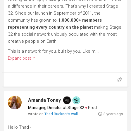
a difference in their careers. That's why I created Stage
32. Since our launch in September of 2011, the
community has grown to
1,000,000+ members
representing every country on the planet
making Stage
32 the social network uniquely populated with the most
creative people on Earth.
This is a network for you, built by you. Like m...
Expand post
Amanda Toney
Managing Director at Stage 32
♦
Producer
wrote on
Thad Buckner's wall
3 years ago
Hello Thad -