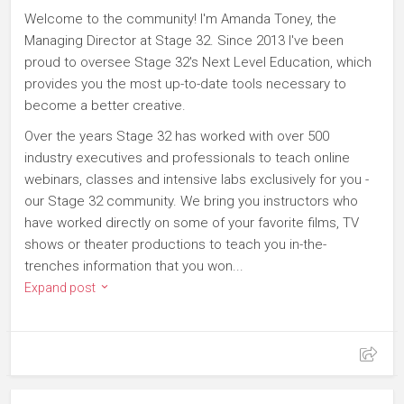
Welcome to the community! I'm Amanda Toney, the
Managing Director at Stage 32. Since 2013 I've been
proud to oversee Stage 32's Next Level Education, which
provides you the most up-to-date tools necessary to
become a better creative.
Over the years Stage 32 has worked with over 500
industry executives and professionals to teach online
webinars, classes and intensive labs exclusively for you -
our Stage 32 community. We bring you instructors who
have worked directly on some of your favorite films, TV
shows or theater productions to teach you in-the-
trenches information that you won...
Expand post