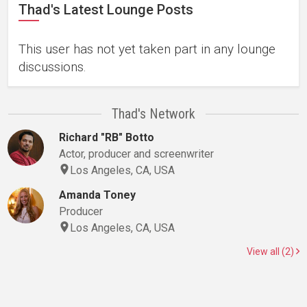
Thad's Latest Lounge Posts
This user has not yet taken part in any lounge
discussions.
Thad's Network
Richard "RB" Botto
Actor, producer and screenwriter
Los Angeles, CA, USA
Amanda Toney
Producer
Los Angeles, CA, USA
View all (2)