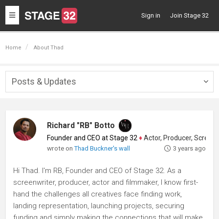
Toggle
Sign in
Join Stage 32
navigation
Home
About Thad
Posts & Updates
Togg
navig
Richard "RB" Botto
Founder and CEO at Stage 32
♦
Actor, Producer, Screenwriter
wrote on
Thad Buckner's wall
3 years ago
Hi Thad. I'm RB, Founder and CEO of Stage 32. As a
screenwriter, producer, actor and filmmaker, I know first-
hand the challenges all creatives face finding work,
landing representation, launching projects, securing
funding and simply making the connections that will make