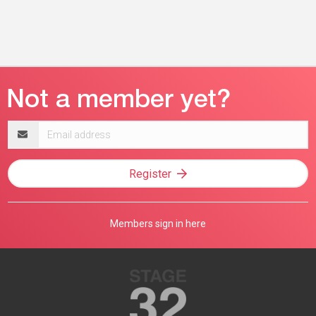
Email
address
Register
Members sign in here