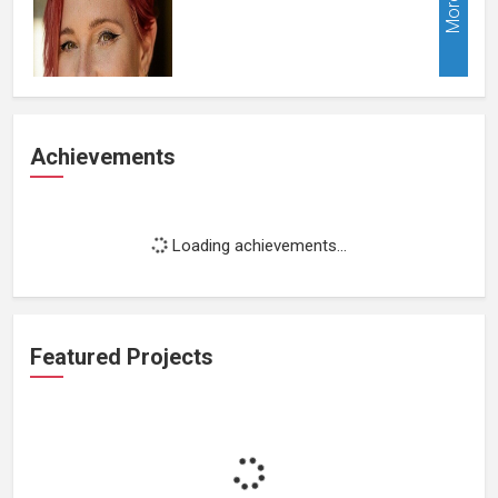
More
Achievements
Loading achievements...
Featured Projects