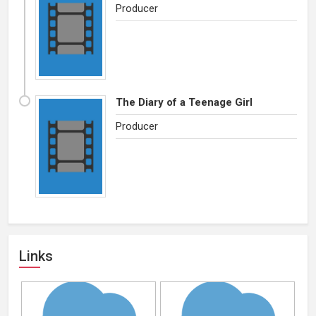
Producer
The Diary of a Teenage Girl
Producer
Links