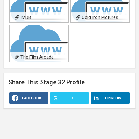
IMDB
Cold Iron Pictures
The Film Arcade
Share This
Stage 32
Profile
FACEBOOK
X
LINKEDIN