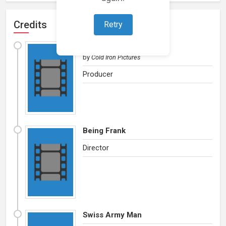
Credits
Retry
God's Country
by
Cold Iron Pictures
Producer
Being Frank
Director
Swiss Army Man