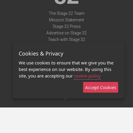
The Stage 32 Team
Mission Statement
Stage 32 Press
Advertise on Stage 32
Teach with Stage 32
Need Help?
Cookies & Privacy
Terms of Use
DMCA Notice
We use cookies to ensure that we give you the
Privacy Policy
best experience on our website. By using this
Contact Us
site, you are accepting our
cookie policy
Accept Cookies
Stage 32 Mobile App
NEW
Stage 32 Store
©2011 - 2026 Stage 32
Invite Your Creative Friends to Stage 32