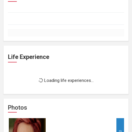
Life Experience
Loading life experiences...
Photos