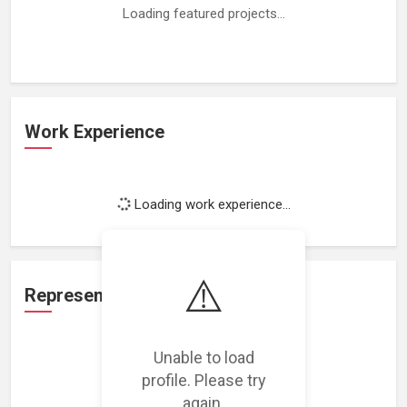
Loading featured projects...
Work Experience
Loading work experience...
⚠️
Representation
Unable to load
Loading representations...
profile. Please try
again.