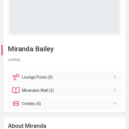
Miranda Bailey
Loading...
Lounge
Posts (0)
Miranda's
Wall (2)
Credits (4)
About Miranda