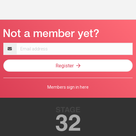
Email
address
Register
Members sign in here