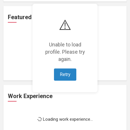
Featured Projects
⚠️
Unable to load
profile. Please try
Loading featured projects...
again.
Retry
Work Experience
Loading work experience...