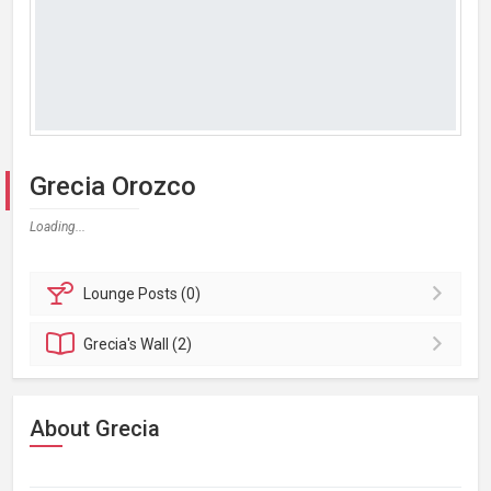
Grecia Orozco
Loading...
Lounge
Posts (0)
Grecia's
Wall (2)
About Grecia