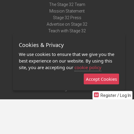
The Stage 32 Team
Mission Statement
Stage 32 Press
Advertise on Stage 32
Teach with Stage 32
Need Help?
Cookies & Privacy
Terms of Use
DMCA Notice
We use cookies to ensure that we give you the
Privacy Policy
best experience on our website. By using this
Contact Us
site, you are accepting our
cookie policy
Accept Cookies
Stage 32 Mobile App
NEW
Stage 32 Store
Register / Log In
©2011 - 2026 Stage 32
Invite Your Creative Friends to Stage 32