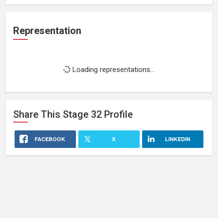
Representation
Loading representations...
Share This
Stage 32
Profile
FACEBOOK
X
LINKEDIN