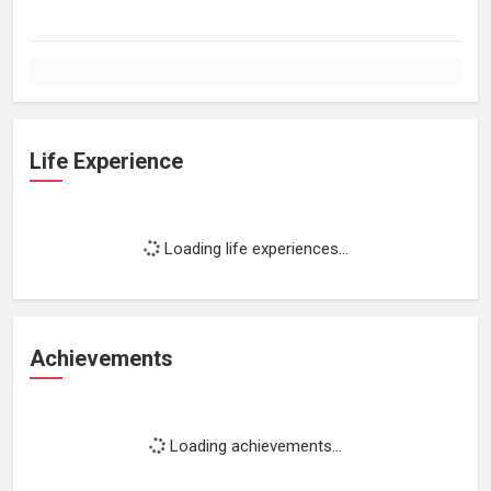
Life Experience
Loading life experiences...
Achievements
Loading achievements...